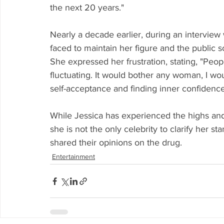
the next 20 years."
Nearly a decade earlier, during an interview
faced to maintain her figure and the public s
She expressed her frustration, stating, "Peop
fluctuating. It would bother any woman, I wo
self-acceptance and finding inner confidence
While Jessica has experienced the highs and l
she is not the only celebrity to clarify her 
shared their opinions on the drug.
Entertainment