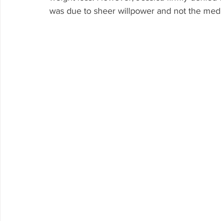
was due to sheer willpower and not the medi