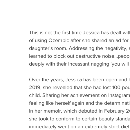
This is not the first time Jessica has dealt 
of using Ozempic after she shared an ad for
daughter's room. Addressing the negativity,
learned to block out destructive noise…peop
deeply with their incessant nagging 'you wil
Over the years, Jessica has been open and h
2019, she revealed that she had lost 100 poun
child. Sharing her achievement on Instagram,
feeling like herself again and the determinati
In her memoir, which debuted in February 2
she took to conform to certain beauty standar
immediately went on an extremely strict diet a