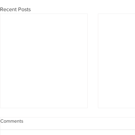
Recent Posts
Comments