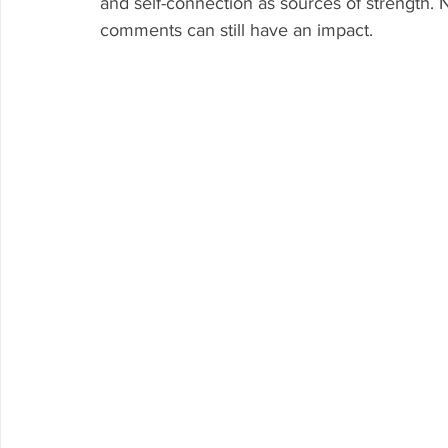
and self-connection as sources of strength. 
comments can still have an impact.