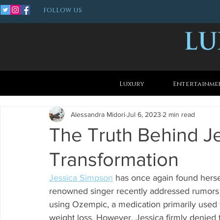
FOLLOW US
Luxury
Entertainme
Alessandra Midori
Jul 6, 2023
2 min read
The Truth Behind J
Transformation
Jessica Simpson
 has once again found herse
renowned singer recently addressed rumors s
using Ozempic, a medication primarily used f
weight loss. However, Jessica firmly denied 