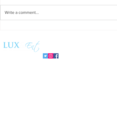
Write a comment...
Success and Solidarity at the
Teresa Haeri
11th Charity Dinner for Infancia
space of int
Sin Fronteras
exhibition ‘
Follow us:
Pozuelo 20