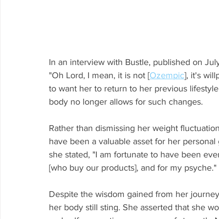
In an interview with Bustle, published on Jul
"Oh Lord, I mean, it is not [
Ozempic
], it's w
to want her to return to her previous lifesty
body no longer allows for such changes.
Rather than dismissing her weight fluctuati
have been a valuable asset for her personal
she stated, "I am fortunate to have been ev
[who buy our products], and for my psyche."
Despite the wisdom gained from her journey
her body still sting. She asserted that she wo