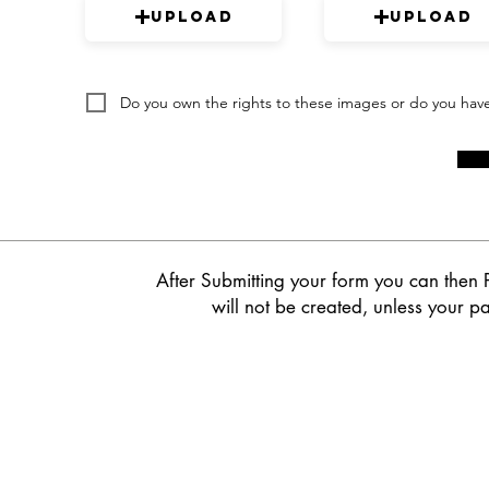
Upload
Upload
Do you own the rights to these images or do you hav
After Submitting your form you can then 
will not be created, unless your pa