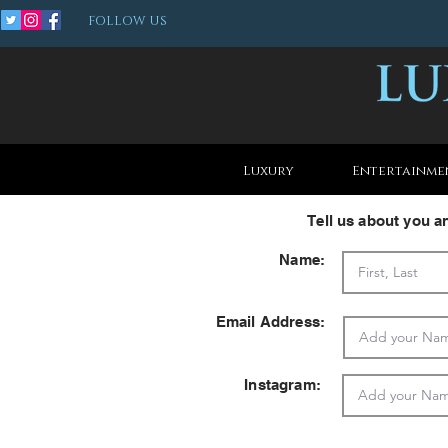
FOLLOW US
Luxury
Entertainme
Tell us about you 
Name:
Email Address:
Instagram: