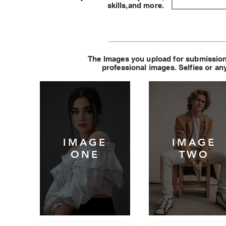
skills,and more.
The Images you upload for submission
professional images. Selfies or any
IMAGE
IMAGE
ONE
TWO