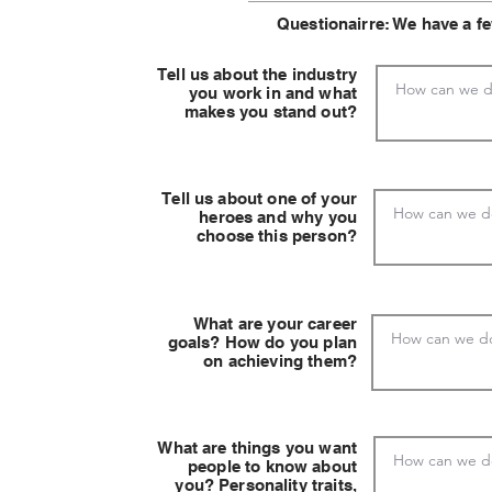
Questionairre: We have a f
Tell us about the industry
you work in and what
makes you stand out?
Tell us about one of your
heroes and why you
choose this person?
What are your career
goals? How do you plan
on achieving them?
What are things you want
people to know about
you? Personality traits,