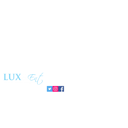
Follow us: