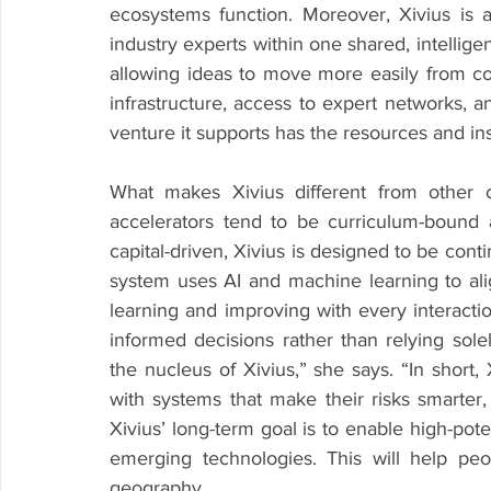
ecosystems function. Moreover, Xivius is a
industry experts within one shared, intellige
allowing ideas to move more easily from co
infrastructure, access to expert networks, a
venture it supports has the resources and in
What makes Xivius different from other 
accelerators tend to be curriculum-bound a
capital-driven, Xivius is designed to be conti
system uses AI and machine learning to alig
learning and improving with every interactio
informed decisions rather than relying sole
the nucleus of Xivius,” she says. “In short,
with systems that make their risks smarter, t
Xivius’ long-term goal is to enable high-poten
emerging technologies. This will help peo
geography.