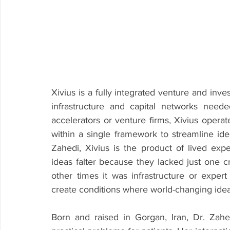
Xivius is a fully integrated venture and inv
infrastructure and capital networks needed 
accelerators or venture firms, Xivius operat
within a single framework to streamline ide
Zahedi, Xivius is the product of lived exp
ideas falter because they lacked just one cr
other times it was infrastructure or exper
create conditions where world-changing ideas
Born and raised in Gorgan, Iran, Dr. Zah