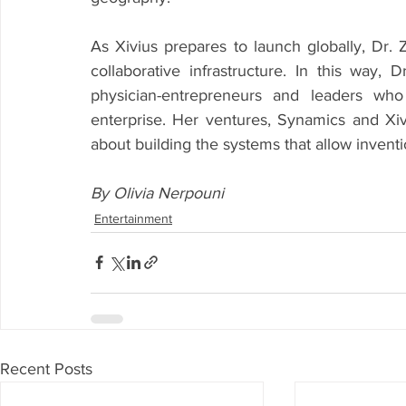
As Xivius prepares to launch globally, Dr. Z
collaborative infrastructure. In this way, 
physician-entrepreneurs and leaders who
enterprise. Her ventures, Synamics and Xivi
about building the systems that allow invent
By Olivia Nerpouni
Entertainment
Recent Posts