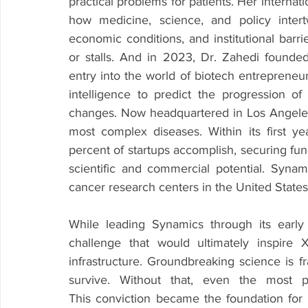
practical problems for patients. Her internat
how medicine, science, and policy intert
economic conditions, and institutional barr
or stalls. And in 2023, Dr. Zahedi founde
entry into the world of biotech entrepreneurs
intelligence to predict the progression of
changes. Now headquartered in Los Angeles
most complex diseases. Within its first 
percent of startups accomplish, securing fund
scientific and commercial potential. Syna
cancer research centers in the United States
While leading Synamics through its early
challenge that would ultimately inspire Xi
infrastructure. Groundbreaking science is f
survive. Without that, even the most pr
This conviction became the foundation for 