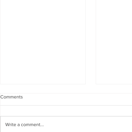
Comments
Write a comment...