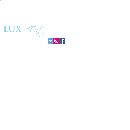
Success and Solidarity at the
Teresa Haeri
11th Charity Dinner for Infancia
space of int
Sin Fronteras
exhibition ‘
Follow us:
Pozuelo 20