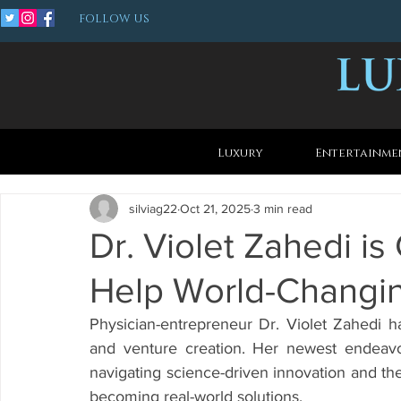
FOLLOW US
Luxury
Entertainme
silviag22
Oct 21, 2025
3 min read
Dr. Violet Zahedi i
Help World-Changin
Physician-entrepreneur Dr. Violet Zahedi ha
and venture creation. Her newest endeavo
navigating science-driven innovation and th
becoming real-world solutions.