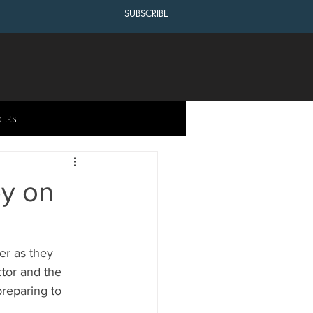
SUBSCRIBE
cles
by on
er as they 
ctor and the 
reparing to 