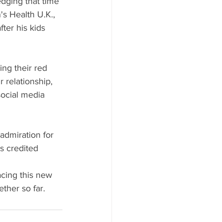
dging that time 
's Health U.K., 
ter his kids 
ng their red 
 relationship, 
social media 
admiration for 
s credited 
acing this new 
ther so far.