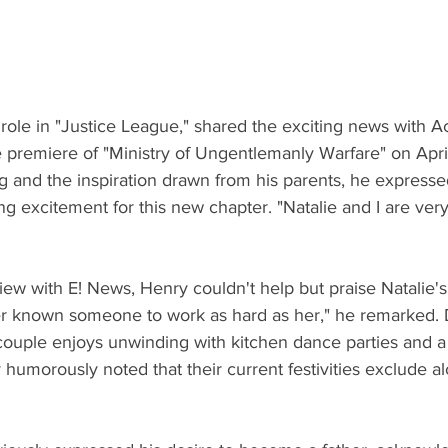
role in "Justice League," shared the exciting news with A
premiere of "Ministry of Ungentlemanly Warfare" on April 
g and the inspiration drawn from his parents, he expresse
g excitement for this new chapter. "Natalie and I are very,
view with E! News, Henry couldn't help but praise Natalie'
ver known someone to work as hard as her," he remarked. D
couple enjoys unwinding with kitchen dance parties and a 
humorously noted that their current festivities exclude al