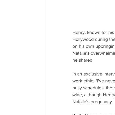
Henry, known for his 
Hollywood during the 
on his own upbringin
Natalie's overwhelmin
he shared.
In an exclusive inter
work ethic. "I've ne
busy schedules, the 
wine, although Henry 
Natalie's pregnancy.