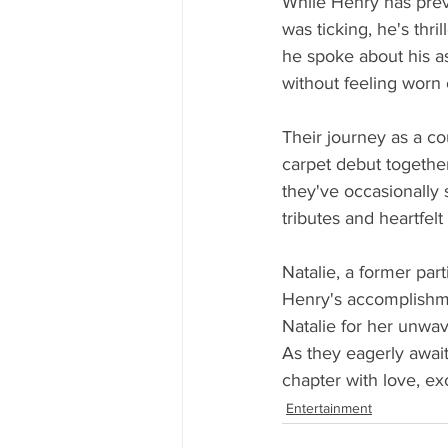
While Henry has prev
was ticking, he's thri
he spoke about his as
without feeling worn 
Their journey as a co
carpet debut together
they've occasionally 
tributes and heartfel
Natalie, a former par
Henry's accomplishme
Natalie for her unwa
As they eagerly await 
chapter with love, ex
Entertainment