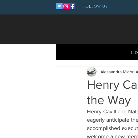
FOLLOW US
Lu
Alessandra Midori
A
Henry Cav
the Way
Henry Cavill and Nat
eagerly anticipate the
accomplished executi
welcome a new member