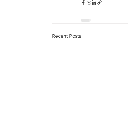
Recent Posts