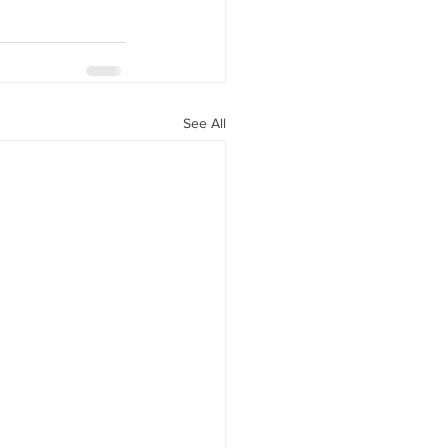
See All