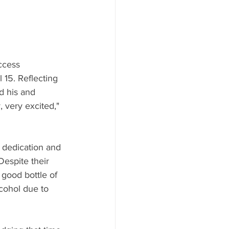
ccess 
15. Reflecting 
d his and 
 very excited," 
s dedication and 
espite their 
good bottle of 
cohol due to 