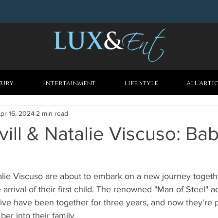
xury
Entertainment
Life Style
All Arti
pr 16, 2024
2 min read
ill & Natalie Viscuso: Ba
alie Viscuso are about to embark on a new journey togeth
 arrival of their first child. The renowned "Man of Steel" a
ve have been together for three years, and now they're p
 into their family.