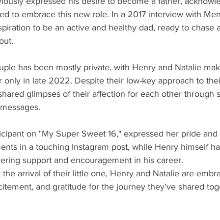
iously expressed his desire to become a father, acknowle
lled to embrace this new role. In a 2017 interview with Men
piration to be an active and healthy dad, ready to chase af
out.
uple has been mostly private, with Henry and Natalie maki
 only in late 2022. Despite their low-key approach to their
shared glimpses of their affection for each other through 
t messages.
ticipant on "My Super Sweet 16," expressed her pride and 
nts in a touching Instagram post, while Henry himself ha
vering support and encouragement in his career.
the arrival of their little one, Henry and Natalie are embr
citement, and gratitude for the journey they've shared toge