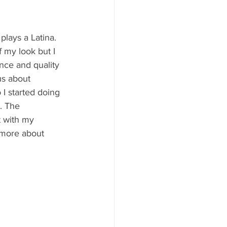
lays a Latina. 
f my look but I 
nce and quality 
us about 
 I started doing 
. The 
t with my 
 more about 