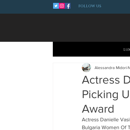
FOLLOW US
Lu
Alessandra Midori
N
Actress D
Picking 
Award
Actress Danielle Vas
Bulgaria Women Of The