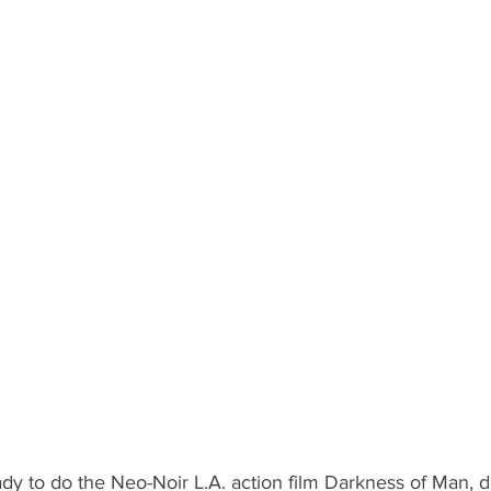
ady to do the Neo-Noir L.A. action film Darkness of Man, d