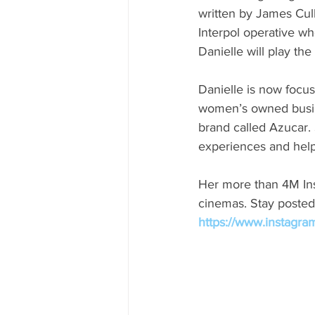
written by James Cul
Interpol operative w
Danielle will play the
Danielle is now focu
women’s owned busine
brand called Azucar. 
experiences and help
Her more than 4M Ins
cinemas. Stay posted
https://www.instagra