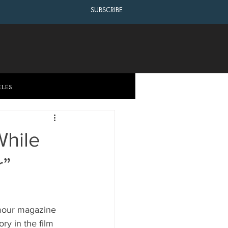
SUBSCRIBE
cles
While
r”
amour magazine 
y in the film 