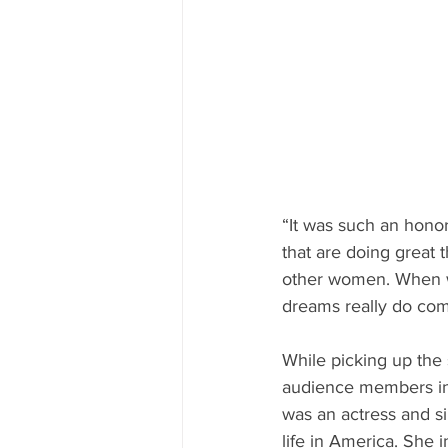
“It was such an hono
that are doing great 
other women. When we
dreams really do com
While picking up the
audience members in
was an actress and si
life in America. She 