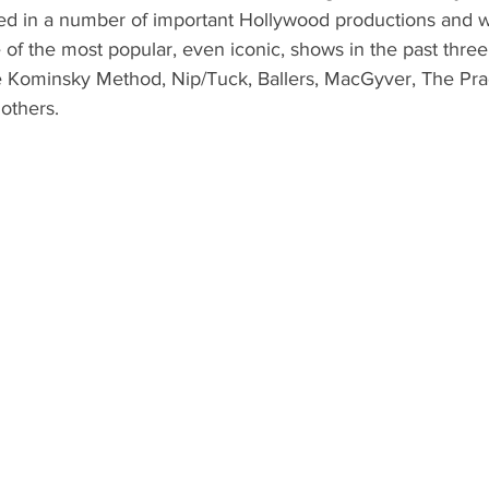
ed in a number of important Hollywood productions and 
w
of the most popular, even iconic, shows in the past thre
e Kominsky Method, Nip/Tuck, Ballers, MacGyver, The Prac
others.