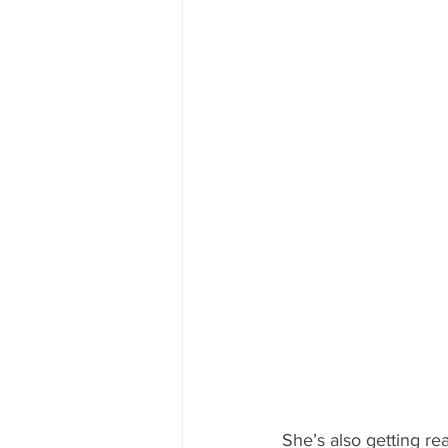
She’s also getting re