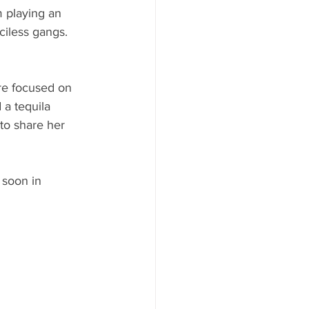
 playing an 
iless gangs. 
re focused on 
a tequila 
to share her 
 soon in 