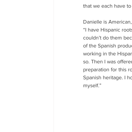
that we each have to
Danielle is American,
“
I have Hispanic root
couldn’t do them bec
of the Spanish produc
working in the Hispani
so. Then I was offere
preparation for this 
Spanish heritage. I 
myself.”