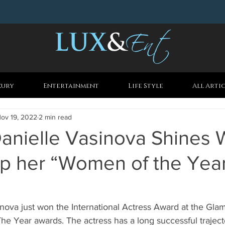
xury
Entertainment
Life Style
All Arti
ov 19, 2022
2 min read
anielle Vasinova Shines 
Up her “Women of the Yea
inova just won the International Actress Award at the Gl
 Year awards. The actress has a long successful trajector