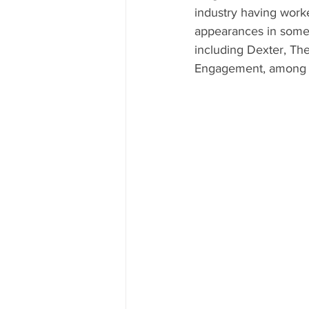
industry having work
appearances in some 
including Dexter, Th
Engagement, among 