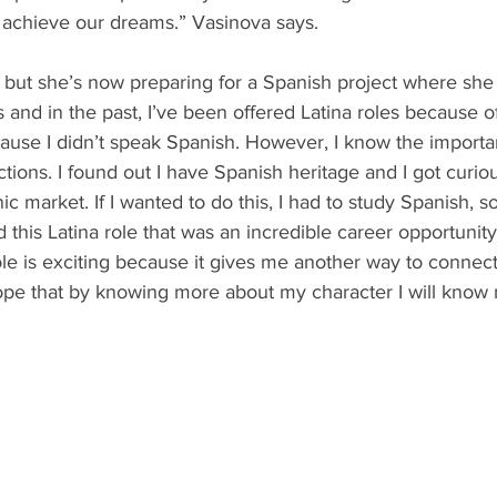
 achieve our dreams.” Vasinova says.
 but she’s now preparing for a Spanish project where she p
s and in the past, I’ve been offered Latina roles because o
ause I didn’t speak Spanish. However, I know the importa
tions. I found out I have Spanish heritage and I got curio
c market. If I wanted to do this, I had to study Spanish, so
d this Latina role that was an incredible career opportunity
role is exciting because it gives me another way to connec
hope that by knowing more about my character I will know