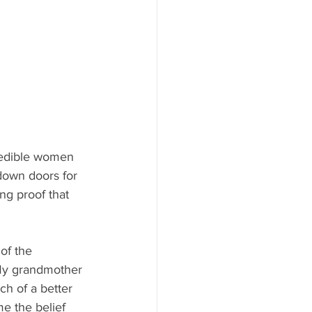
redible women 
down doors for 
ng proof that 
of the 
y grandmother 
ch of a better 
me the belief 