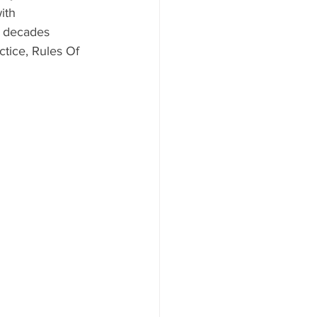
ith 
e decades 
tice, Rules Of 