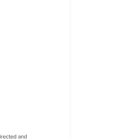
irected and 