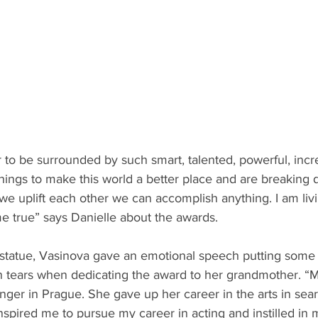
r to be surrounded by such smart, talented, powerful, inc
things to make this world a better place and are breaking 
 uplift each other we can accomplish anything. I am livi
e true” says Danielle about the awards.
 statue, Vasinova gave an emotional speech putting some 
 tears when dedicating the award to her grandmother.
“M
nger in Prague. She gave up her career in the arts in sear
inspired me to pursue my career in acting and instilled in 