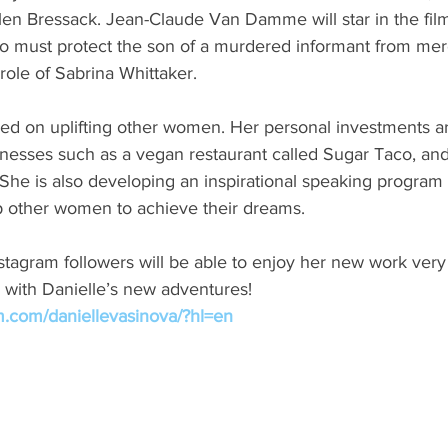
len Bressack. Jean-Claude Van Damme will star in the film
ho must protect the son of a murdered informant from merc
 role of Sabrina Whittaker.
sed on uplifting other women. Her personal investments a
sses such as a vegan restaurant called Sugar Taco, and 
She is also developing an inspirational speaking program 
 other women to achieve their dreams.
tagram followers will be able to enjoy her new work very
 with Danielle’s new adventures!
m.com/daniellevasinova/?hl=en