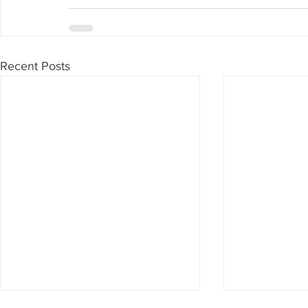
Recent Posts