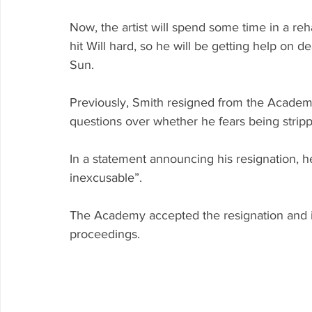
Now, the artist will spend some time in a reha
hit Will hard, so he will be getting help on 
Sun.
Previously, Smith resigned from the Academy
questions over whether he fears being stripp
In a statement announcing his resignation, he
inexcusable”.
The Academy accepted the resignation and is
proceedings.