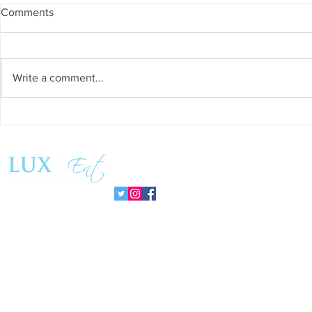
Comments
Write a comment...
Success and Solidarity at the
Teresa Haeri
11th Charity Dinner for Infancia
space of int
Sin Fronteras
exhibition ‘
Follow us:
Pozuelo 20