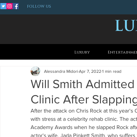
FOLLOW US
Luxury
Entertainme
Alessandra Midori
Apr 7, 2022
1 min read
Will Smith Admitted
Clinic After Slappin
After the attack on Chris Rock at this year's 
with stress at a celebrity rehab clinic. The 
Academy Awards when he slapped Rock after
actor's wife, Jada Pinkett Smith, who suffers