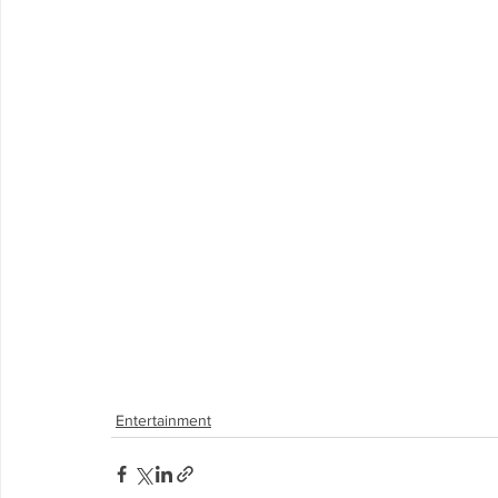
Entertainment