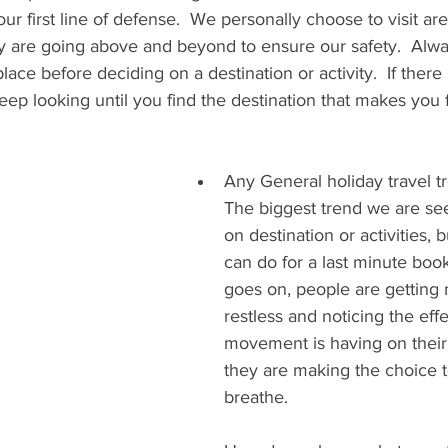
ur first line of defense.  We personally choose to visit are
y are going above and beyond to ensure our safety.  Alway
place before deciding on a destination or activity.  If there 
p looking until you find the destination that makes you f
Any General holiday travel t
The biggest trend we are see
on destination or activities, 
can do for a last minute book
goes on, people are getting
restless and noticing the effe
movement is having on their 
they are making the choice 
breathe.