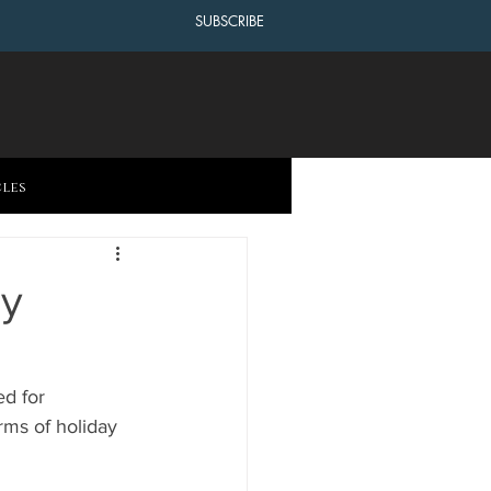
SUBSCRIBE
cles
ay
d for 
rms of holiday 