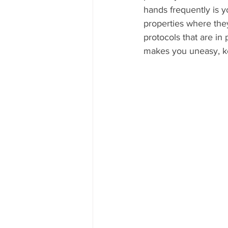
hands frequently is yo
properties where the
protocols that are in 
makes you uneasy, kee