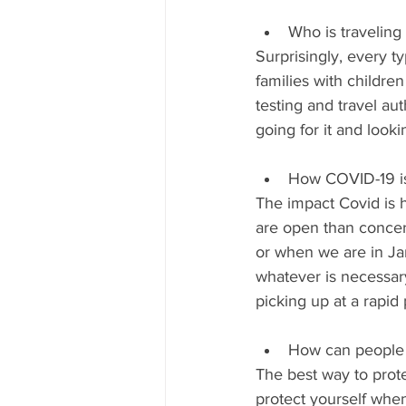
Who is traveling 
Surprisingly, every t
families with childre
testing and travel au
going for it and looki
How COVID-19 is 
The impact Covid is h
are open than concern
or when we are in Jam
whatever is necessar
picking up at a rapid
How can people s
The best way to prote
protect yourself whe