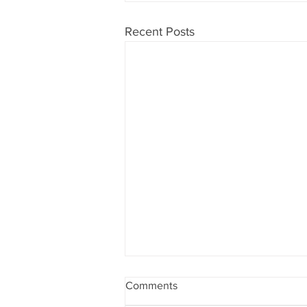
Recent Posts
Comments