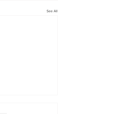
See All