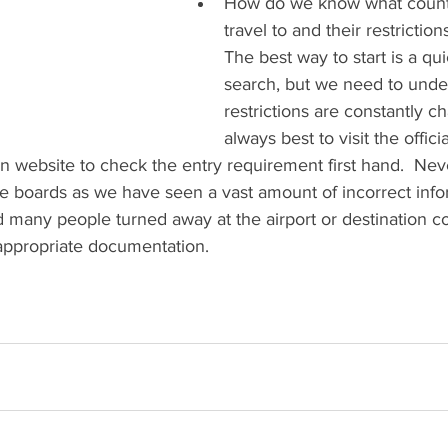
How do we know what count
travel to and their restriction
The best way to start is a qui
search, but we need to under
restrictions are constantly cha
always best to visit the offic
n website to check the entry requirement first hand.  Neve
 boards as we have seen a vast amount of incorrect info
 many people turned away at the airport or destination c
 appropriate documentation.