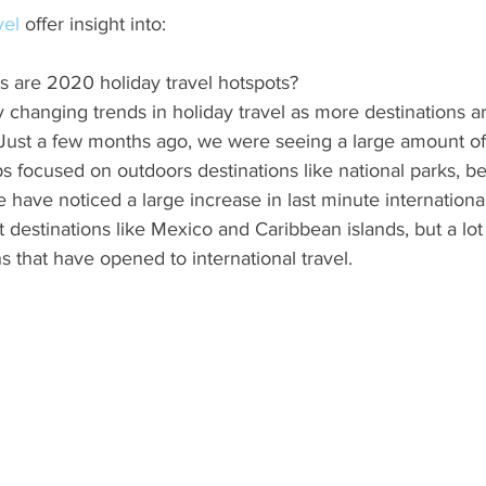
vel
 offer insight into:
s are 2020 holiday travel hotspots?
 changing trends in holiday travel as more destinations a
 Just a few months ago, we were seeing a large amount of
 focused on outdoors destinations like national parks, be
 have noticed a large increase in last minute international 
ht destinations like Mexico and Caribbean islands, but a lot o
ns that have opened to international travel.