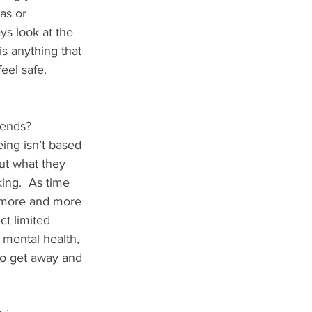
as or 
s look at the 
is anything that 
eel safe.
rends?
ing isn’t based 
but what they 
ing.  As time 
 more and more 
ct limited 
mental health, 
to get away and 