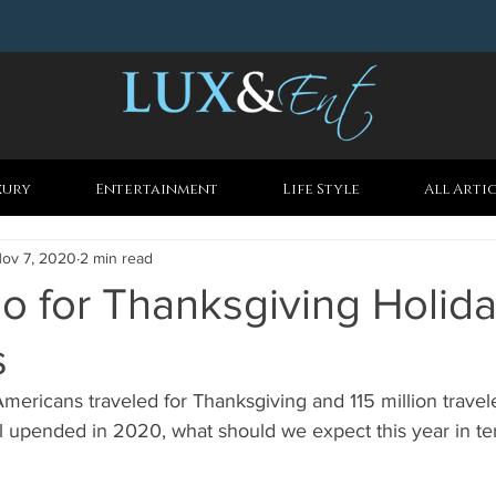
xury
Entertainment
Life Style
All Arti
ov 7, 2020
2 min read
o for Thanksgiving Holid
s
Americans traveled for Thanksgiving and 115 million travele
l upended in 2020, what should we expect this year in te