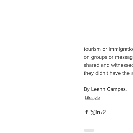
tourism or immigratio
on groups or message
shared and witnessed
they didn’t have the
By 
Leann Campas.
Lifestyle