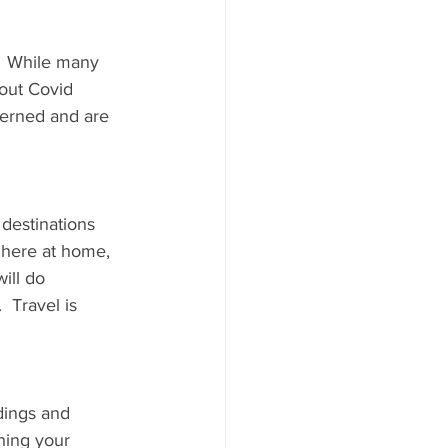
.  While many 
bout Covid 
cerned and are 
destinations 
 here at home, 
ill do 
 Travel is 
dings and 
hing your 