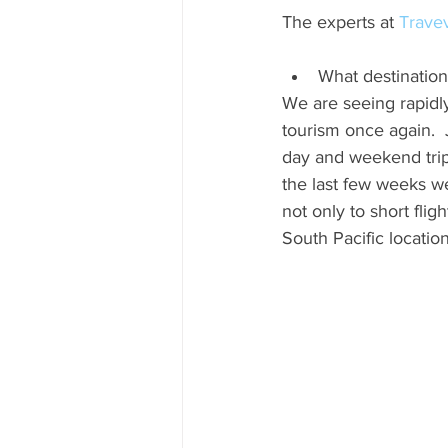
The experts at 
Trave
What destination
We are seeing rapidly
tourism once again. 
day and weekend trips
the last few weeks we
not only to short flig
South Pacific locatio