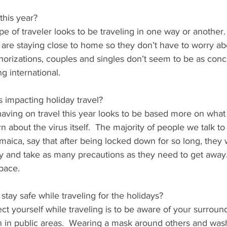
this year?
ype of traveler looks to be traveling in one way or another
n are staying close to home so they don’t have to worry a
thorizations, couples and singles don’t seem to be as con
ng international. 
impacting holiday travel?
aving on travel this year looks to be based more on what 
 about the virus itself.  The majority of people we talk to
aica, say that after being locked down for so long, they w
y and take as many precautions as they need to get away. 
 pace.
tay safe while traveling for the holidays?
ct yourself while traveling is to be aware of your surroun
n in public areas.  Wearing a mask around others and was