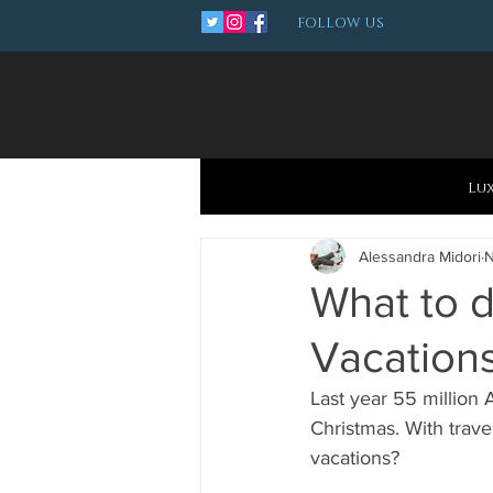
FOLLOW US
Lu
Alessandra Midori
N
What to d
Vacation
Last year 55 million 
Christmas. With trave
vacations?