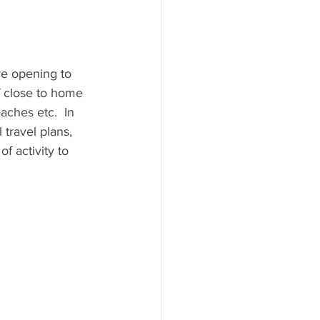
re opening to 
 close to home 
aches etc.  In 
travel plans, 
f activity to 