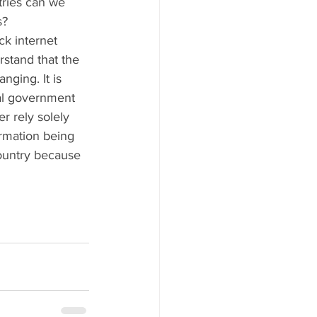
ries can we 
s?
ck internet 
stand that the 
nging. It is 
ial government 
r rely solely 
rmation being 
ountry because 