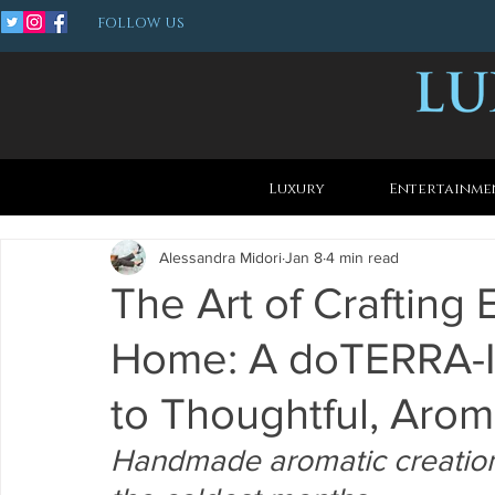
FOLLOW US
Luxury
Entertainme
Alessandra Midori
Jan 8
4 min read
The Art of Crafting 
Home: A doTERRA-I
to Thoughtful, Aroma
Handmade aromatic creations