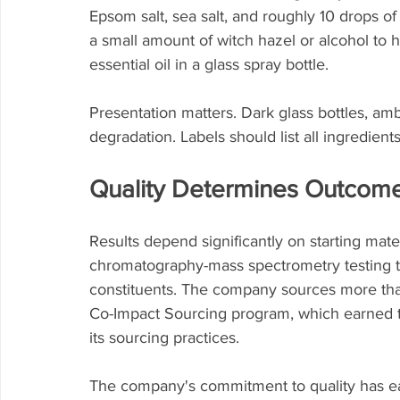
Epsom salt, sea salt, and roughly 10 drops of 
a small amount of witch hazel or alcohol to h
essential oil in a glass spray bottle.
Presentation matters. Dark glass bottles, ambe
degradation. Labels should list all ingredient
Quality Determines Outcom
Results depend significantly on starting mate
chromatography-mass spectrometry testing to 
constituents. The company sources more than 
Co-Impact Sourcing program, which earned 
its sourcing practices.
The company's commitment to quality has e