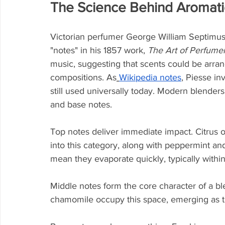
The Science Behind Aromat
Victorian perfumer George William Septimus
"notes" in his 1857 work, 
The Art of Perfume
music, suggesting that scents could be arran
compositions. As
Wikipedia notes
, Piesse in
still used universally today. Modern blenders
and base notes.
Top notes deliver immediate impact. Citrus oi
into this category, along with peppermint an
mean they evaporate quickly, typically within
Middle notes form the core character of a 
chamomile occupy this space, emerging as to