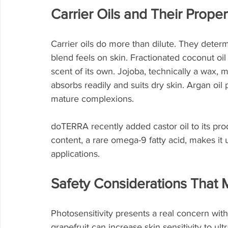
Carrier Oils and Their Proper
Carrier oils do more than dilute. They determi
blend feels on skin. Fractionated coconut oil o
scent of its own. Jojoba, technically a wax, 
absorbs readily and suits dry skin. Argan oil 
mature complexions.
doTERRA recently added castor oil to its produc
content, a rare omega-9 fatty acid, makes it 
applications.
Safety Considerations That 
Photosensitivity presents a real concern with
grapefruit can increase skin sensitivity to ul