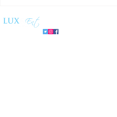
Matthew Cossolotto Inspires
NatGasHub U
Global Change With
Revolution In
PromisePower Movement
Managemen
Follow us: