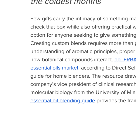
the coldest months
Few gifts carry the intimacy of something 
check that box while also offering practical
option for anyone seeking to give something
Creating custom blends requires more than 
understanding of aromatic principles, proper 
how botanical compounds interact. 
doTERRA,
essential oils market
, according to Direct S
guide for home blenders. The resource draws
company's vice president of clinical researc
molecular biology from the University of Mia
essential oil blending guide
 provides the fr