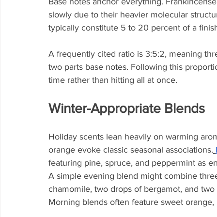
Base notes anchor everything. Frankincense
slowly due to their heavier molecular struct
typically constitute 5 to 20 percent of a fini
A frequently cited ratio is 3:5:2, meaning thr
two parts base notes. Following this proporti
time rather than hitting all at once.
Winter-Appropriate Blends
Holiday scents lean heavily on warming arom
orange evoke classic seasonal associations.
featuring pine, spruce, and peppermint as e
A simple evening blend might combine three
chamomile, two drops of bergamot, and two d
Morning blends often feature sweet orange, 