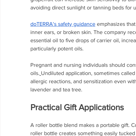
avoiding direct sunlight or tanning beds for up
doTERRA's safety guidance
 emphasizes that 
inner ears, or broken skin. The company rec
essential oil to five drops of carrier oil, incr
particularly potent oils.
Pregnant and nursing individuals should cons
oils.
Undiluted application, sometimes called "n
allergic reactions, and sensitization even wi
lavender and tea tree.
Practical Gift Applications
A roller bottle blend makes a portable gift. Co
roller bottle creates something easily tucked 