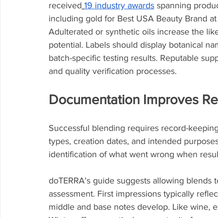
received
19 industry awards
 spanning product
including gold for Best USA Beauty Brand a
Adulterated or synthetic oils increase the l
potential. Labels should display botanical na
batch-specific testing results. Reputable sup
and quality verification processes.
Documentation Improves Re
Successful blending requires record-keeping
types, creation dates, and intended purposes 
identification of what went wrong when resul
doTERRA's guide suggests allowing blends to
assessment. First impressions typically refl
middle and base notes develop. Like wine, es