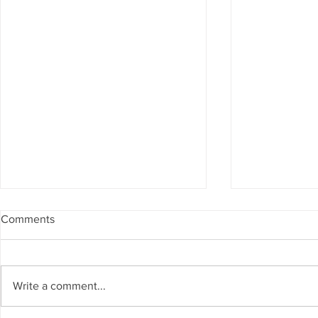
Comments
Write a comment...