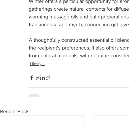
Winter offers a particular opportunity for aro
gatherings create natural contexts for diffus
warming massage oils and bath preparations.
frankincense and myrrh, connecting gift-giver
A thoughtfully constructed essential oil ble
the recipient's preferences. It also offers so
from natural materials, with genuine consider
Lifestyle
Recent Posts