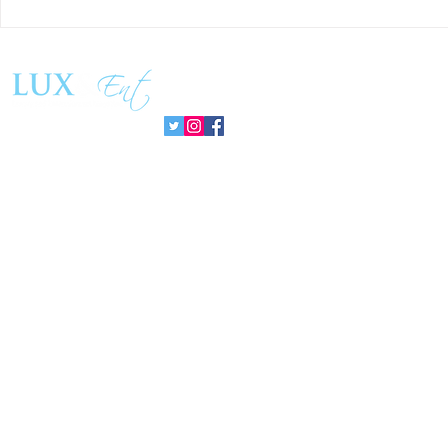
Matthew Cossolotto Inspires
NatGasHub U
Global Change With
Revolution In
PromisePower Movement
Managemen
Follow us: