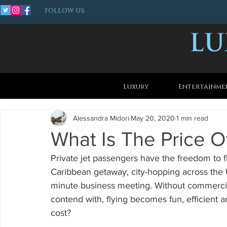
FOLLOW US
Luxury
Entertainme
Alessandra Midori
May 20, 2020
1 min read
What Is The Price Of
Private jet passengers have the freedom to fly
Caribbean getaway, city-hopping across the Un
minute business meeting. Without commercial
contend with, flying becomes fun, efficient 
cost?