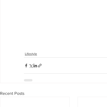
Lifestyle
Recent Posts