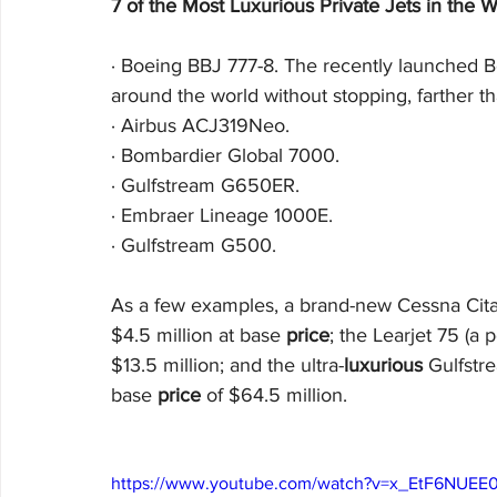
7 of the Most Luxurious Private Jets in the W
·
Boeing BBJ 777-8. The recently launched B
around the world without stopping, farther th
·
Airbus ACJ319Neo. 
·
Bombardier Global 7000. 
·
Gulfstream G650ER. 
·
Embraer Lineage 1000E. 
·
Gulfstream G500.
As a few examples, a brand-new Cessna Citat
$4.5 million at base 
price
; the Learjet 75 (a 
$13.5 million; and the ultra-
luxurious
 Gulfstr
base 
price
 of $64.5 million.
https://www.youtube.com/watch?v=x_EtF6NUEE