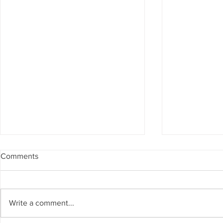
Comments
Write a comment...