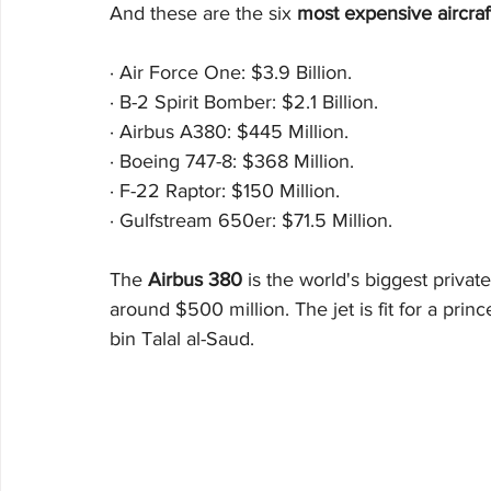
And these are the six 
most expensive aircraft
·
Air Force One: $3.9 Billion. 
·
B-2 Spirit Bomber: $2.1 Billion. 
·
Airbus A380: $445 Million. 
·
Boeing 747-8: $368 Million. 
·
F-22 Raptor: $150 Million. 
·
Gulfstream 650er: $71.5 Million.
The 
Airbus 380
 is the world's biggest privat
around $500 million. The jet is fit for a princ
bin Talal al-Saud.