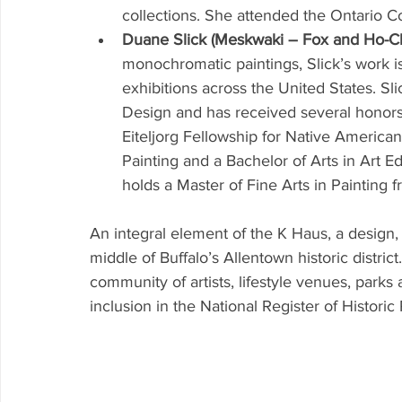
collections. She attended the Ontario Co
Duane Slick (Meskwaki – Fox and Ho-Ch
monochromatic paintings, Slick’s work is
exhibitions across the United States. Sli
Design and has received several honors 
Eiteljorg Fellowship for Native American
Painting and a Bachelor of Arts in Art E
holds a Master of Fine Arts in Painting fr
An integral element of the K Haus, a design, 
middle of Buffalo’s Allentown historic distric
community of artists, lifestyle venues, parks a
inclusion in the National Register of Historic