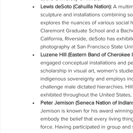
Lewis deSoto (Cahuilla Nation): 
A multim
sculpture and installations combining so
explores the nuances of various social h
Claremont Graduate School and a Bachelo
California, Riverside, deSoto has exhibit
photography at San Francisco State Univ
Luzene Hill (Eastern Band of Cherokee I
engaged conceptual installations and per
scholarship in visual art, women’s stud
indigenous sovereignty and employs ind
challenge male dictated hierarchies. Hi
exhibited throughout the United States,
Peter Jemison (Seneca Nation of Indians
Jemison is known for his award winning p
embody the belief that every living thing
force. Having participated in group and 