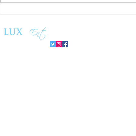
Matthew Cossolotto Inspires
NatGasHub U
Global Change With
Revolution In
PromisePower Movement
Managemen
Follow us: