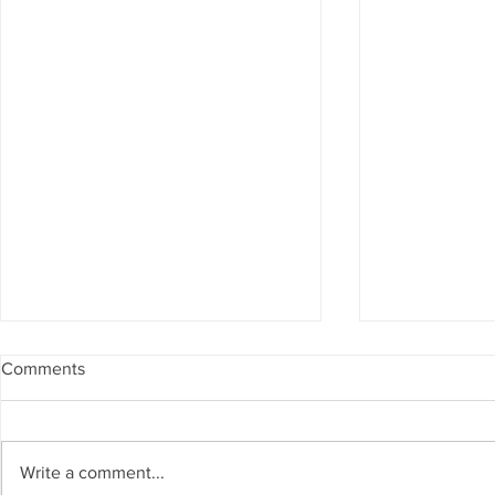
Comments
Write a comment...