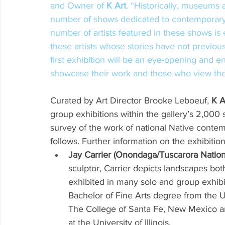
and Owner of 
K Art
. “Historically, museums a
number of shows dedicated to contemporary 
number of artists featured in these shows is
these artists whose stories have not previou
first exhibition will be an eye-opening and en
showcase their work and those who view the 
Curated by Art Director Brooke Leboeuf, 
K A
group exhibitions within the gallery’s 2,000 
survey of the work of national Native contemp
follows. Further information on the exhibition
Jay Carrier (Onondaga/Tuscarora Nation
sculptor, Carrier depicts landscapes both
exhibited in many solo and group exhibi
Bachelor of Fine Arts degree from the Un
The College of Santa Fe, New Mexico and
at the University of Illinois. 