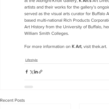
at the Albright-Knox Gallery, 
K Art’s
 Art Dire
artists and their works for the gallery’s ongo
served as the visual arts curator for Buffalo 
based multi-national Rich Products Corporati
Art History from the University of Buffalo, he
William Smith Colleges. 
For more information on 
K Art
, visit thek.art. 
Lifestyle
Recent Posts