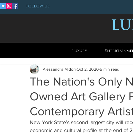
FOLLOW US
Luxury
Entertainme
Alessandra Midori
Oct 2, 2020
5 min read
The Nation's Only 
Owned Art Gallery 
Contemporary Artis
New York State’s second largest city will re
economic and cultural profile at the end of 