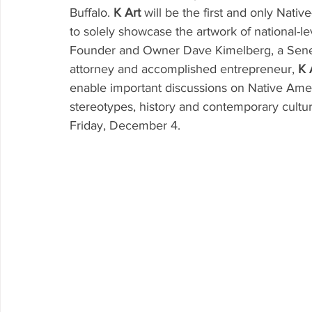
Buffalo. 
K Art
 will be the first and only Nativ
to solely showcase the artwork of national-le
Founder and Owner Dave Kimelberg, a Senec
attorney and accomplished entrepreneur, 
K 
enable important discussions on Native Amer
stereotypes, history and contemporary culture
Friday, December 4. 