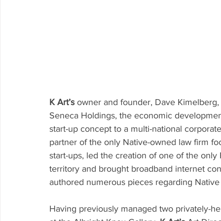
K Art’s
 owner and founder, Dave Kimelberg, w
Seneca Holdings, the economic development
start-up concept to a multi-national corporat
partner of the only Native-owned law firm f
start-ups, led the creation of one of the onl
territory and brought broadband internet conn
authored numerous pieces regarding Native 
Having previously managed two privately-hel