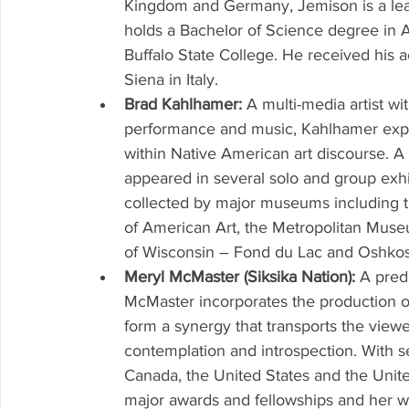
Kingdom and Germany, Jemison is a lea
holds a Bachelor of Science degree in 
Buffalo State College. He received his a
Siena in Italy. 
Brad Kahlhamer: 
A multi-media artist wi
performance and music, Kahlhamer explo
within Native American art discourse. A
appeared in several solo and group exhi
collected by major museums including
of American Art, the Metropolitan Muse
of Wisconsin – Fond du Lac and Oshkosh
Meryl McMaster (Siksika Nation): 
A pred
McMaster incorporates the production o
form a synergy that transports the viewe
contemplation and introspection. With s
Canada, the United States and the Unit
major awards and fellowships and her w