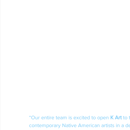
“Our entire team is excited to open 
K Art
 to
contemporary Native American artists in a d