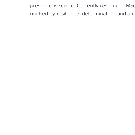
presence is scarce. Currently residing in Mad
marked by resilience, determination, and a 