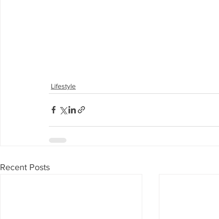
Lifestyle
Recent Posts