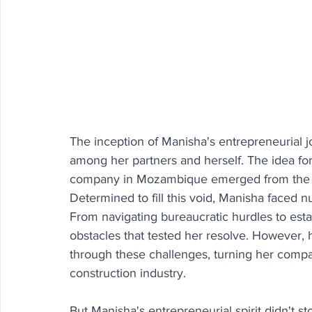
The inception of Manisha's entrepreneurial j
among her partners and herself. The idea for 
company in Mozambique emerged from the evi
Determined to fill this void, Manisha faced 
From navigating bureaucratic hurdles to esta
obstacles that tested her resolve. However,
through these challenges, turning her compa
construction industry.
But
Manisha's entrepreneurial spirit didn't s