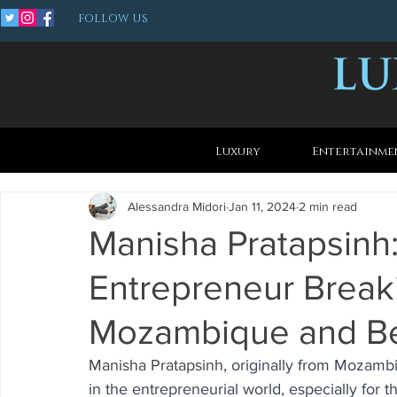
FOLLOW US
Luxury
Entertainme
Alessandra Midori
Jan 11, 2024
2 min read
Manisha Pratapsinh:
Entrepreneur Breaki
Mozambique and B
Manisha Pratapsinh
, originally from Mozamb
in the entrepreneurial world, especially for 