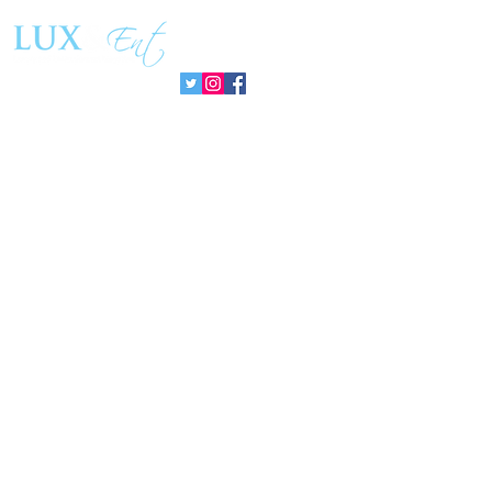
PromisePower Movement
Managemen
Follow us: