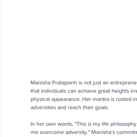
Manisha Pratapsinh
 is not just an entrepren
that individuals can achieve great heights irre
physical appearance. Her mantra is rooted i
adversities and reach their goals.
In her own words, "This is my life philosophy. I
me overcome adversity." Manisha's commitmen