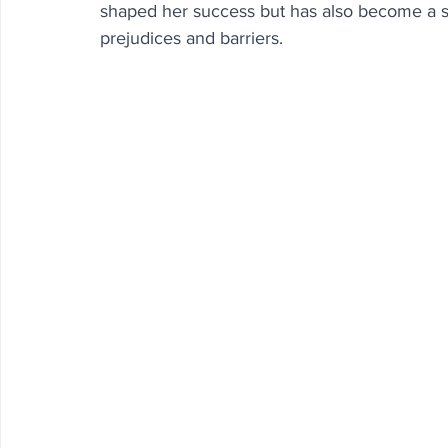
shaped her success but has also become a sou
prejudices and barriers.