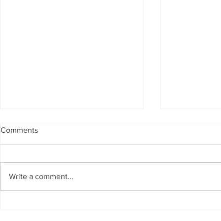
Comments
Write a comment...
Matthew Cossolotto Inspires
NatGasHub U
Global Change With
Revolution In