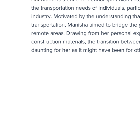
the transportation needs of individuals, parti
industry. Motivated by the understanding tha
transportation, Manisha aimed to bridge the
remote areas. Drawing from her personal expe
construction materials, the transition betwee
daunting for her as it might have been for ot