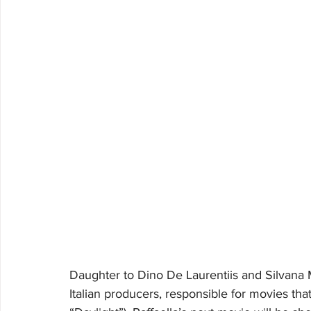
Daughter to Dino De Laurentiis and Silvana 
Italian producers, responsible for movies th