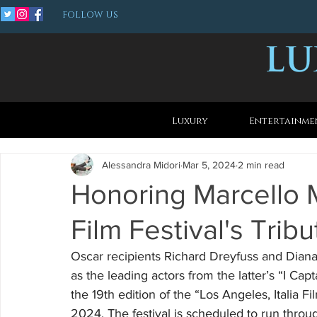
FOLLOW US
Luxury
Entertainme
Alessandra Midori
Mar 5, 2024
2 min read
Honoring Marcello Ma
Film Festival's Tribu
Oscar recipients Richard Dreyfuss and Diana
as the leading actors from the latter’s “I C
the 19th edition of the “Los Angeles, Italia F
2024. The festival is scheduled to run throu