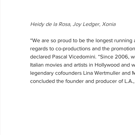
Heidy de la Rosa, Joy Ledger, Xonia
“We are so proud to be the longest running an
regards to co-productions and the promotion 
declared Pascal Vicedomini. “Since 2006, w
Italian movies and artists in Hollywood and w
legendary cofounders Lina Wertmuller and Ma
concluded the founder and producer of L.A., I