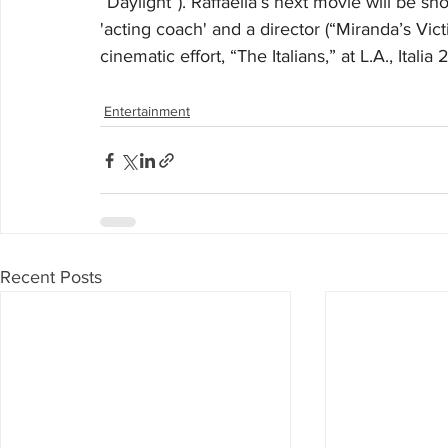
“Daylight”). Raffaella’s next movie will be s
'acting coach' and a director (“Miranda’s Vict
cinematic effort, “The Italians,” at L.A., Italia
Entertainment
Recent Posts