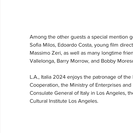
Among the other guests a special mention go
Sofia Milos, Edoardo Costa, young film direct
Massimo Zeri, as well as many longtime friend
Vallelonga, Barry Morrow, and Bobby Moresc
L.A., Italia 2024 enjoys the patronage of the 
Cooperation, the Ministry of Enterprises and M
Consulate General of Italy in Los Angeles, the
Cultural Institute Los Angeles.