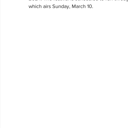
which airs Sunday, March 10.