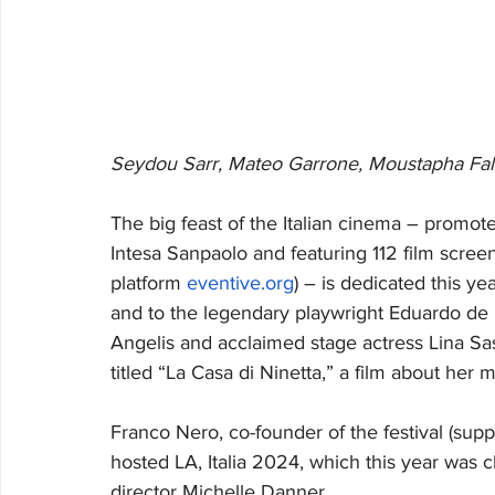
Seydou Sarr, Mateo Garrone, Moustapha Fal
The big feast of the Italian cinema – promote
Intesa Sanpaolo and featuring 112 film scree
platform 
eventive.org
) – is dedicated this ye
and to the legendary playwright Eduardo de
Angelis and acclaimed stage actress Lina Sastr
titled “La Casa di Ninetta,” a film about her mo
Franco Nero, co-founder of the festival (supp
hosted LA, Italia 2024, which this year was c
director Michelle Danner.