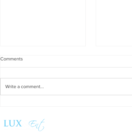
Comments
Write a comment...
Success and Solidarity at the
Teresa Haeri
11th Charity Dinner for Infancia
space of int
Sin Fronteras
exhibition ‘
Follow us:
Pozuelo 20