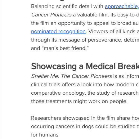
Balancing scientific detail with 
approachable,
Cancer Pioneers
 a valuable film. Its easy-to
the film an opportunity to appeal to broad aud
nominated recognition
. Viewers of all kinds
through its message of perseverance, deter
and “man’s best friend.”
Showcasing a Medical Brea
Shelter Me: The Cancer Pioneers
 is as infor
clinical trials offers a look into how moder
comparative oncology, the study of researc
those treatments might work on people.
Researchers showcased in the film share how
occurring cancers in dogs could be studied 
for humans.