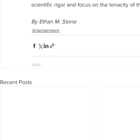
scientific rigor and focus on the tenacity of t
By Ethan M. Stone
Entertainment
Recent Posts