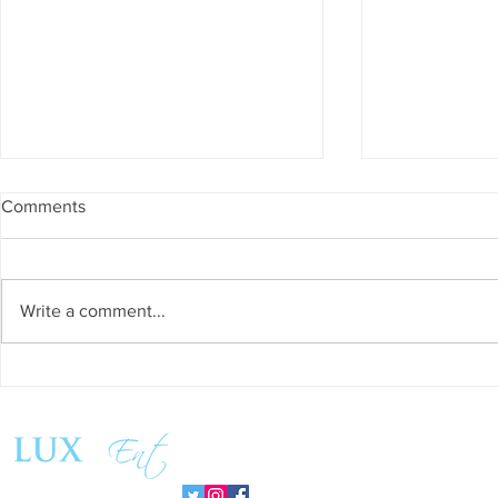
Comments
Write a comment...
Success and Solidarity at the
Teresa Haeri
11th Charity Dinner for Infancia
space of int
Sin Fronteras
exhibition ‘
Follow us:
Pozuelo 20