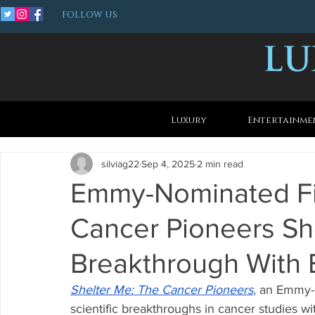
FOLLOW US
Luxury
Entertainme
silviag22
Sep 4, 2025
2 min read
Emmy-Nominated Fi
Cancer Pioneers S
Breakthrough With E
Shelter Me: The Cancer Pioneers
,
 an Emmy-
scientific breakthroughs in cancer studies wi