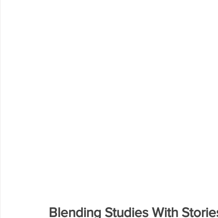
Blending Studies With Storie