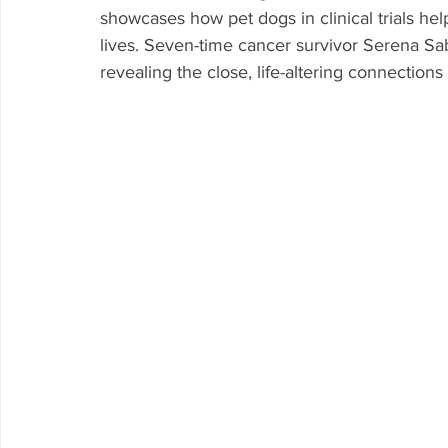
showcases how pet dogs in clinical trials h
lives. Seven-time cancer survivor Serena Sab
revealing the close, life-altering connectio