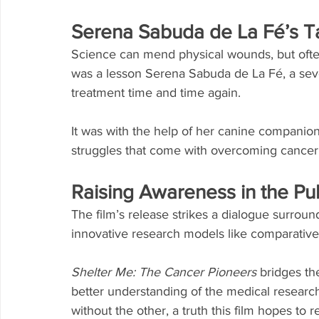
Serena Sabuda de La Fé’s Ta
Science can mend physical wounds, but often 
was a lesson Serena Sabuda de La Fé, a seve
treatment time and time again.
It was with the help of her canine companion
struggles that come with overcoming cancer
Raising Awareness in the Pu
The film’s release strikes a dialogue surro
innovative research models like comparativ
Shelter Me: The Cancer Pioneers
 bridges th
better understanding of the medical research
without the other, a truth this film hopes to 