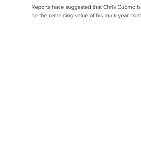
Reports have suggested that Chris Cuomo is 
be the remaining value of his multi-year cont