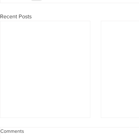
Recent Posts
Comments