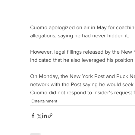
Cuomo apologized on air in May for coaching 
allegations, saying he had never hidden it. 
However, legal fillings released by the New
indicated that he also leveraged his position a
On Monday, the New York Post and Puck New
network with the Post saying he would seek t
Cuomo did not respond to Insider's request fo
Entertainment