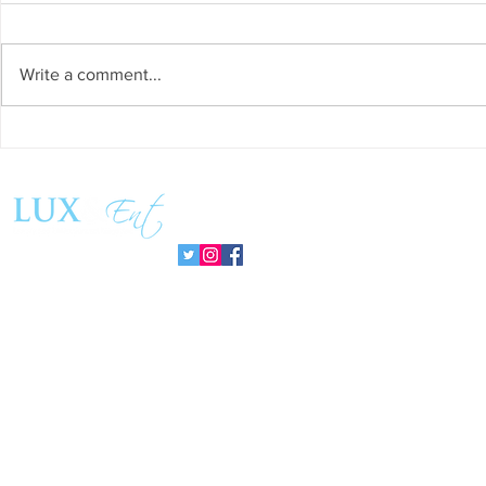
Write a comment...
Success and Solidarity at the
Teresa Haeri
11th Charity Dinner for Infancia
space of int
Sin Fronteras
exhibition ‘
Follow us:
Pozuelo 20