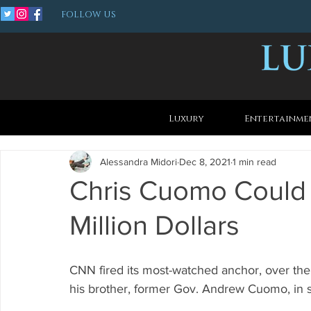
FOLLOW US
Luxury
Entertainme
Alessandra Midori
Dec 8, 2021
1 min read
Chris Cuomo Could
Million Dollars
CNN fired its most-watched anchor, over th
his brother, former Gov. Andrew Cuomo, in s