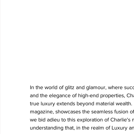
In the world of glitz and glamour, where suc
and the elegance of high-end properties, Char
true luxury extends beyond material wealth. 
magazine, showcases the seamless fusion o
we bid adieu to this exploration of Charlie's 
understanding that, in the realm of Luxury a