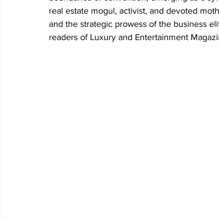
real estate mogul, activist, and devoted moth
and the strategic prowess of the business elit
readers of Luxury and Entertainment Magazi