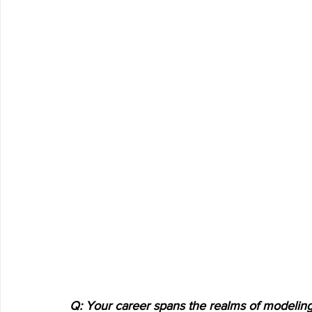
Q: Your career spans the realms of modeling,