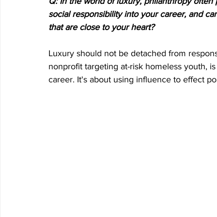
Q: In the world of luxury, philanthropy often
social responsibility into your career, and c
that are close to your heart?
Luxury should not be detached from responsib
nonprofit targeting at-risk homeless youth, i
career. It's about using influence to effect p