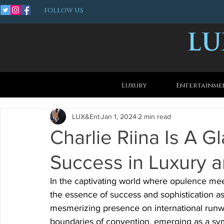
FOLLOW US
Luxury
Entertainme
LUX&Ent
Jan 1, 2024
2 min read
Charlie Riina Is A
Success in Luxury 
In the captivating world where opulence me
the essence of success and sophistication as
mesmerizing presence on international runwa
boundaries of convention, emerging as a sym