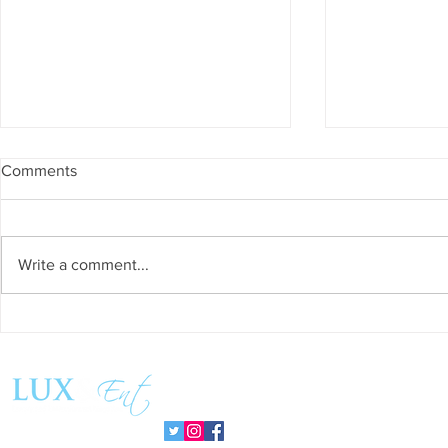
Comments
Write a comment...
Grand Venue is the Crown
Escape to E
Jewel of Los Angeles
Vacation in 
Celebrations
Follow us: