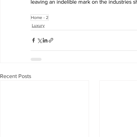
leaving an indelible mark on the industries 
Home - 2
Luxury
Recent Posts