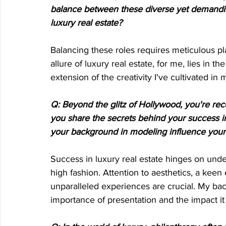
balance between these diverse yet demanding
luxury real estate?
Balancing these roles requires meticulous p
allure of luxury real estate, for me, lies in th
extension of the creativity I've cultivated in
Q: Beyond the glitz of Hollywood, you're rec
you share the secrets behind your success i
your background in modeling influence your 
Success in luxury real estate hinges on under
high fashion. Attention to aesthetics, a keen
unparalleled experiences are crucial. My ba
importance of presentation and the impact it