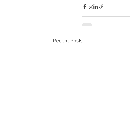
Recent Posts