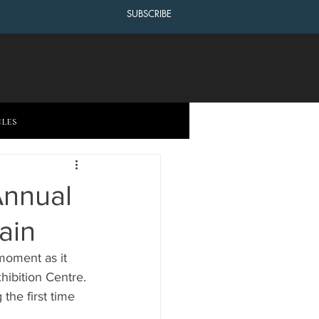
SUBSCRIBE
cles
Annual
ain
moment as it 
ibition Centre. 
the first time 