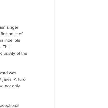
ian singer 
st artist of 
n indelible 
. This 
lusivity of the 
Award was 
jares, Arturo 
e not only 
xceptional 