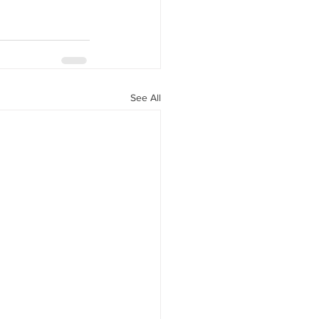
See All