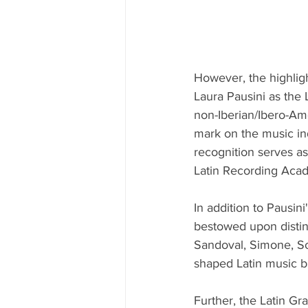
However, the highligh
Laura Pausini as the 
non-Iberian/Ibero-Ame
mark on the music ind
recognition serves as
Latin Recording Aca
In addition to Pausi
bestowed upon distin
Sandoval, Simone, So
shaped Latin music bu
Further, the Latin Gr