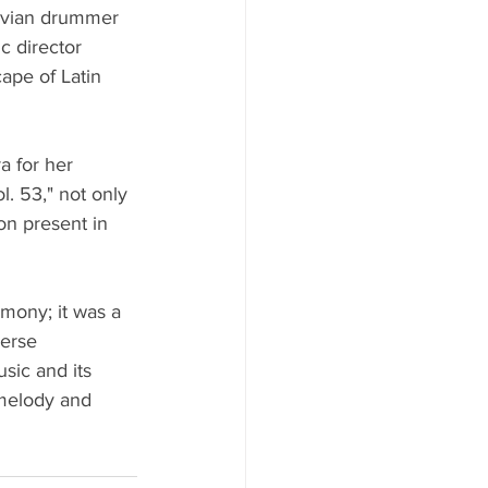
ruvian drummer 
 director 
ape of Latin 
a for her 
. 53," not only 
ion present in 
mony; it was a 
verse 
sic and its 
 melody and 