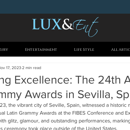
xury
Entertainment
Life Style
All Arti
ov 17, 2023
2 min read
ng Excellence: The 24th 
mmy Awards in Sevilla, Sp
 the vibrant city of Seville, Spain, witnessed a historic 
al Latin Grammy Awards at the FIBES Conference and Exh
with glitz, glamour, and outstanding performances, marking 
ds ceremony took place outside of the United States.