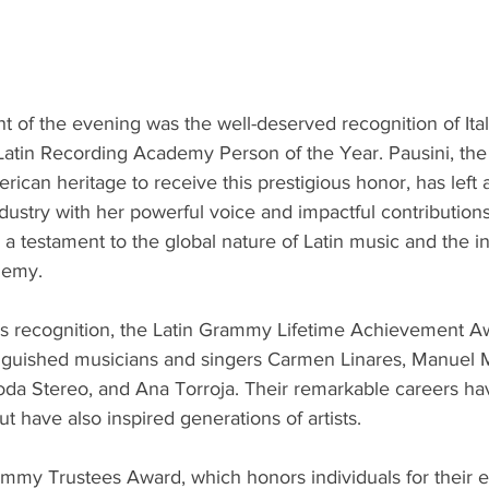
t of the evening was the well-deserved recognition of Ital
Latin Recording Academy Person of the Year. Pausini, the fir
rican heritage to receive this prestigious honor, has left a
ustry with her powerful voice and impactful contributions
 a testament to the global nature of Latin music and the inc
demy.
ni's recognition, the Latin Grammy Lifetime Achievement 
guished musicians and singers Carmen Linares, Manuel Mi
da Stereo, and Ana Torroja. Their remarkable careers hav
t have also inspired generations of artists.
ammy Trustees Award, which honors individuals for their e