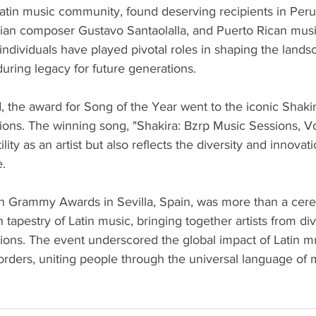
 Latin music community, found deserving recipients in Pe
ian composer Gustavo Santaolalla, and Puerto Rican music
ndividuals have played pivotal roles in shaping the landsc
uring legacy for future generations.
, the award for Song of the Year went to the iconic Shakir
ions. The winning song, "Shakira: Bzrp Music Sessions, Vol
ity as an artist but also reflects the diversity and innovat
e.
n Grammy Awards in Sevilla, Spain, was more than a cere
h tapestry of Latin music, bringing together artists from di
ons. The event underscored the global impact of Latin mu
borders, uniting people through the universal language of