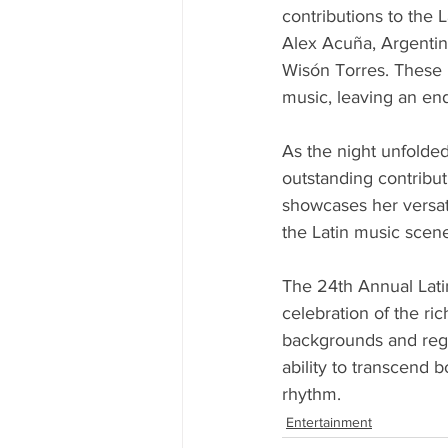
contributions to the
Alex Acuña, Argentin
Wisón Torres. These i
music, leaving an end
As the night unfolded
outstanding contribut
showcases her versatil
the Latin music scen
The 24th Annual Lati
celebration of the ric
backgrounds and regi
ability to transcend 
rhythm.
Entertainment