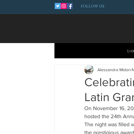
FOLLOW US
Lu
Alessandra Midori
N
Celebrati
Latin Gra
On November 16, 2023,
hosted the 24th Annu
The night was filled 
the prestigious awar