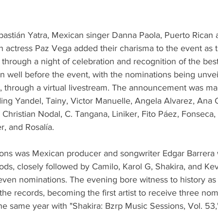
astián Yatra, Mexican singer Danna Paola, Puerto Rican 
 actress Paz Vega added their charisma to the event as t
through a night of celebration and recognition of the best
 well before the event, with the nominations being unvei
through a virtual livestream. The announcement was mad
ding Yandel, Tainy, Victor Manuelle, Angela Alvarez, Ana 
Christian Nodal, C. Tangana, Liniker, Fito Páez, Fonseca, 
r, and Rosalía.
ons was Mexican producer and songwriter Edgar Barrera 
ods, closely followed by Camilo, Karol G, Shakira, and Ke
even nominations. The evening bore witness to history as
the records, becoming the first artist to receive three nom
he same year with "Shakira: Bzrp Music Sessions, Vol. 53,