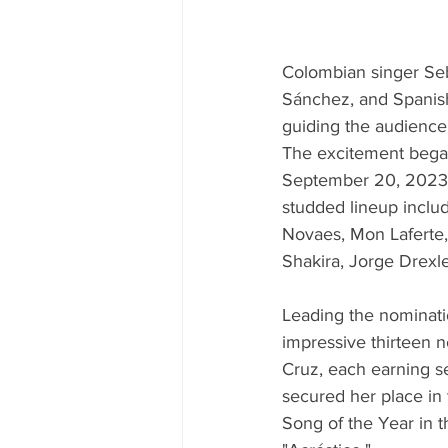
Colombian singer Seb
Sánchez, and Spanish
guiding the audience 
The excitement began
September 20, 2023, 
studded lineup inclu
Novaes, Mon Laferte, 
Shakira, Jorge Drexle
Leading the nominati
impressive thirteen n
Cruz, each earning s
secured her place in 
Song of the Year in t