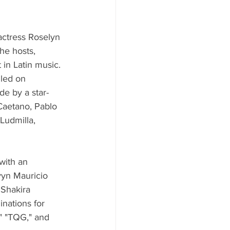
actress Roselyn 
he hosts, 
 in Latin music.
led on 
e by a star-
Caetano, Pablo 
Ludmilla, 
with an 
vyn Mauricio 
 Shakira 
inations for 
" "TQG," and 