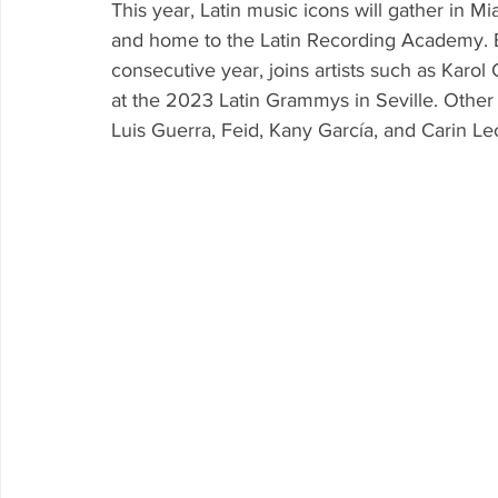
This year, Latin music icons will gather in Mi
and home to the Latin Recording Academy. É
consecutive year, joins artists such as Kar
at the 2023 Latin Grammys in Seville. Other
Luis Guerra, Feid, Kany García, and Carin Le