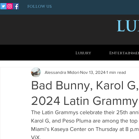
FOLLOW US
Luxury
Entertainme
Alessandra Midori
Nov 13, 2024
1 min read
Bad Bunny, Karol G
2024 Latin Grammy
The Latin Grammys celebrate their 25th anni
Karol G, and Peso Pluma are among the top n
Miami's Kaseya Center on Thursday at 8 p.m.
ViX.