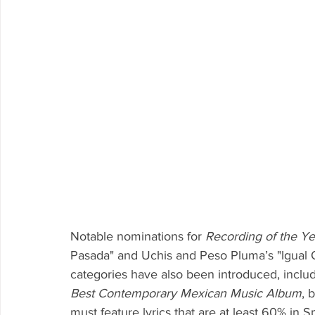
Notable nominations for 
Recording of the Ye
Pasada" and Uchis and Peso Pluma’s "Igual 
categories have also been introduced, includ
Best Contemporary Mexican Music Album
, 
must feature lyrics that are at least 60% in S