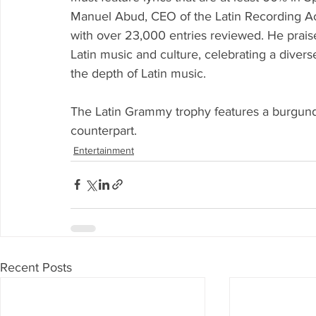
Manuel Abud, CEO of the Latin Recording Ac
with over 23,000 entries reviewed. He praise
Latin music and culture, celebrating a dive
the depth of Latin music.
The Latin Grammy trophy features a burgundy
counterpart.
Entertainment
Recent Posts