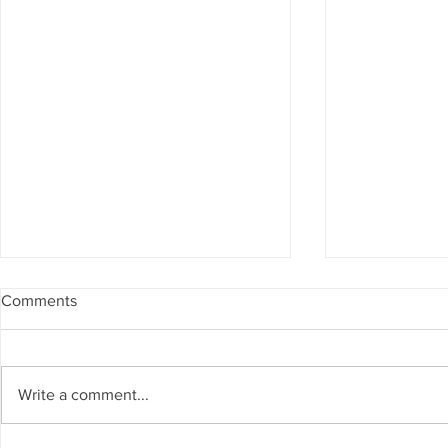
Comments
Write a comment...