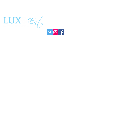
Success and Solidarity at the
Teresa Haeri
11th Charity Dinner for Infancia
space of int
Sin Fronteras
exhibition ‘
Follow us:
Pozuelo 20