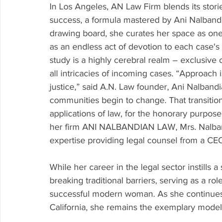
In Los Angeles, AN Law Firm blends its stori
success, a formula mastered by Ani Nalbandian
drawing board, she curates her space as one
as an endless act of devotion to each case's c
study is a highly cerebral realm – exclusive 
all intricacies of incoming cases. “Approach 
justice,” said A.N. Law founder, Ani Nalbandi
communities begin to change. That transition 
applications of law, for the honorary purpose o
her firm ANI NALBANDIAN LAW, Mrs. Nalband
expertise providing legal counsel from a CEO
While her career in the legal sector instills 
breaking traditional barriers, serving as a r
successful modern woman. As she continues t
California, she remains the exemplary model 