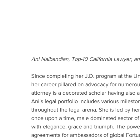
Ani Nalbandian, Top-10 California Lawyer,
Since completing her J.D. program at the Uni
her career pillared on advocacy for numerou
attorney is a decorated scholar having also a
Ani’s legal portfolio includes various miles
throughout the legal arena. She is led by h
once upon a time, male dominated sector of 
with elegance, grace and triumph. The power
agreements for ambassadors of global Fortu