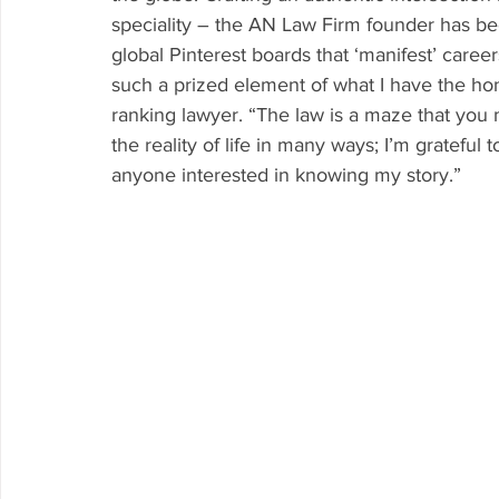
speciality – the AN Law Firm founder has be
global Pinterest boards that ‘manifest’ career
such a prized element of what I have the hon
ranking lawyer. “The law is a maze that you m
the reality of life in many ways; I’m grateful 
anyone interested in knowing my story.”