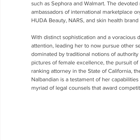
such as Sephora and Walmart. The devoted m
ambassadors of international marketplace org
HUDA Beauty, NARS, and skin health brand -
With distinct sophistication and a voracious 
attention, leading her to now pursue other sec
dominated by traditional notions of authorit
pictures of female excellence, the pursuit of
ranking attorney in the State of California, t
Nalbandian is a testament of her capabilities
myriad of legal counsels that award competit