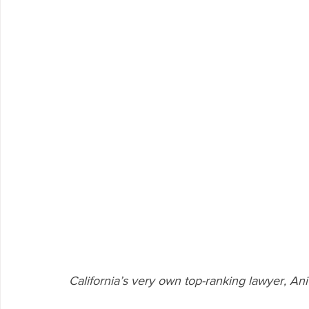
California’s very own top-ranking lawyer, An