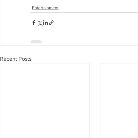
Entertainment
Recent Posts