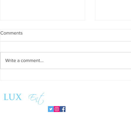
Comments
Write a comment...
Success and Solidarity at the
Teresa Haeri
11th Charity Dinner for Infancia
space of int
Sin Fronteras
exhibition ‘
Follow us:
Pozuelo 20