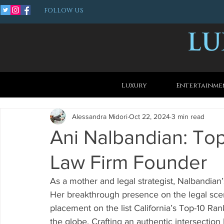
FOLLOW US
Luxury
Entertainme
Alessandra Midori
Oct 22, 2024
3 min read
Ani Nalbandian: To
Law Firm Founder
As a mother and legal strategist, Nalbandian’
Her breakthrough presence on the legal scen
placement on the list California’s Top-10 Ran
the globe. Crafting an authentic intersectio