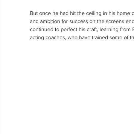
But once he had hit the ceiling in his home c
and ambition for success on the screens en
continued to perfect his craft, learning fro
acting coaches, who have trained some of th