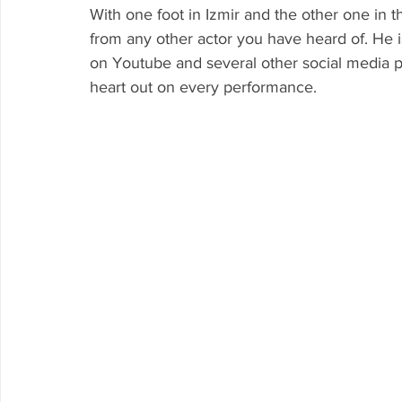
With one foot in Izmir and the other one in th
from any other actor you have heard of. He is
on Youtube and several other social media pla
heart out on every performance.