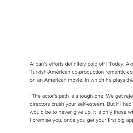
Alican’s efforts definitely paid off ! Today, A
Turkish-American co-production romantic come
on an American movie, in which he plays the 
“The actor’s path is a tough one. We get reject
directors crush your self-esteem. But if I had 
would be to never give up. It is only those 
I promise you, once you get your first big app