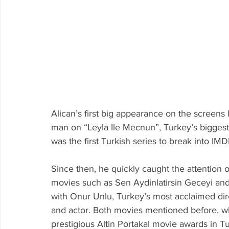
Alican’s first big appearance on the screen
man on “Leyla Ile Mecnun”, Turkey’s biggest te
was the first Turkish series to break into IMD
Since then, he quickly caught the attention o
movies such as 
Sen Aydinlatirsin Geceyi and
with Onur Unlu, Turkey’s most acclaimed dir
and actor. Both movies mentioned before, w
prestigious Altin Portakal movie awards in T