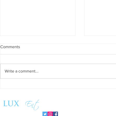
Comments
Write a comment...
Success and Solidarity at the
Teresa Haeri
11th Charity Dinner for Infancia
space of int
Sin Fronteras
exhibition ‘
Follow us:
Pozuelo 20