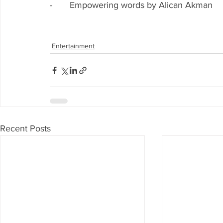
-       Empowering words by Alican Akman
Entertainment
Recent Posts