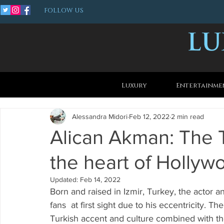
FOLLOW US
Luxury
Entertainme
Alessandra Midori
Feb 12, 2022
2 min read
Alican Akman: The 
the heart of Hollyw
Updated:
Feb 14, 2022
Born and raised in Izmir, Turkey, the actor 
fans  at first sight due to his eccentricity. Th
Turkish accent and culture combined with th