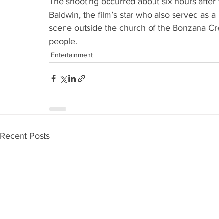
The shooting occurred about six hours after 
Baldwin, the film’s star who also served as a
scene outside the church of the Bonzana Cr
people.
Entertainment
Recent Posts