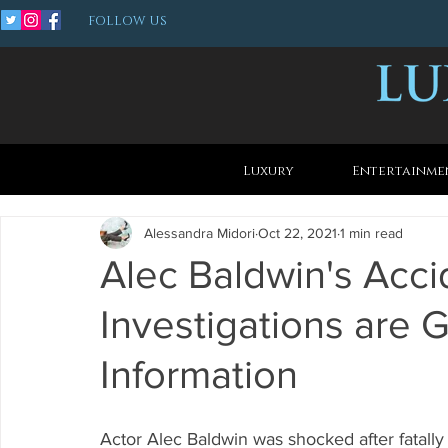
FOLLOW US
Luxury
Entertainme
Alessandra Midori
Oct 22, 2021
1 min read
Alec Baldwin's Acci
Investigations are 
Information
Actor Alec Baldwin was shocked after fatall