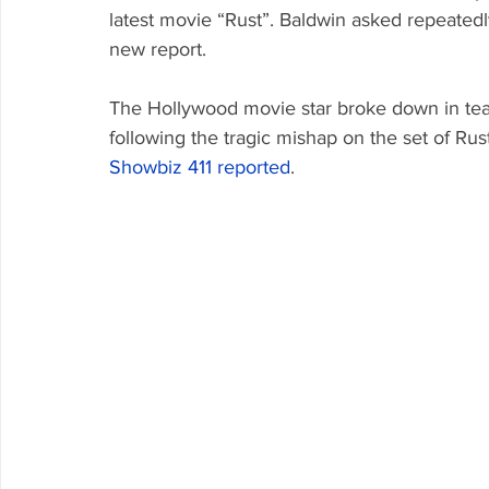
latest movie “Rust”. Baldwin asked repeatedl
new report.
The Hollywood movie star broke down in tear
following the tragic mishap on the set of Rus
Showbiz 411
 reported
. 