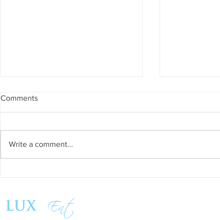
Comments
Write a comment...
Success and Solidarity at the
Teresa Haeri
11th Charity Dinner for Infancia
space of int
Sin Fronteras
exhibition ‘
Follow us:
Pozuelo 20