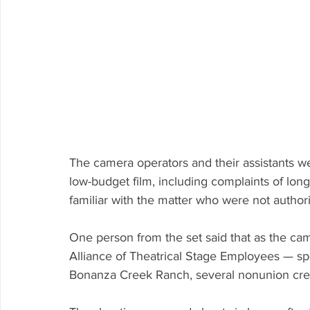
The camera operators and their assistants we
low-budget film, including complaints of lon
familiar with the matter who were not autho
One person from the set said that 
as the ca
Alliance of Theatrical Stage Employees — sp
Bonanza Creek Ranch, several nonunion cr