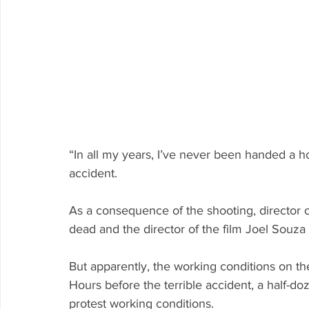
“In all my years, I’ve never been handed a h
accident.
As a consequence of the shooting, director 
dead and the director of the film Joel Souza
But apparently, the working conditions on th
Hours before the terrible accident, a half-d
protest working conditions.