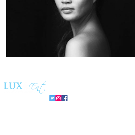
Follow us: