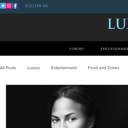
FOLLOW US
Luxury
Entertainme
All Posts
Luxury
Entertainment
Food and Drinks