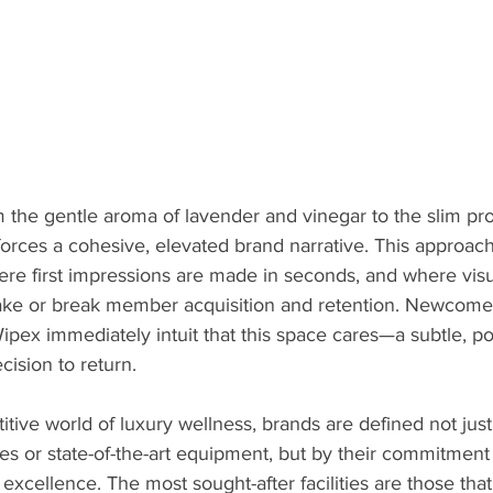
 the gentle aroma of lavender and vinegar to the slim prof
forces a cohesive, elevated brand narrative. This approach
ere first impressions are made in seconds, and where visu
ake or break member acquisition and retention. Newcomer
Wipex immediately intuit that this space cares—a subtle, p
cision to return.
titive world of luxury wellness, brands are defined not just
es or state-of-the-art equipment, but by their commitment t
 excellence. The most sought-after facilities are those that