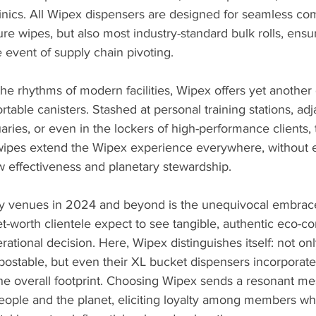
linics. All Wipex dispensers are designed for seamless comp
ure wipes, but also most industry-standard bulk rolls, ensu
e event of supply chain pivoting.
he rhythms of modern facilities, Wipex offers yet another
portable canisters. Stashed at personal training stations, adj
ries, or even in the lockers of high-performance clients,
 wipes extend the Wipex experience everywhere, without ev
w effectiveness and planetary stewardship.
xury venues in 2024 and beyond is the unequivocal embrac
net-worth clientele expect to see tangible, authentic eco-
ational decision. Here, Wipex distinguishes itself: not on
ostable, but even their XL bucket dispensers incorporate
 the overall footprint. Choosing Wipex sends a resonant 
people and the planet, eliciting loyalty among members wh