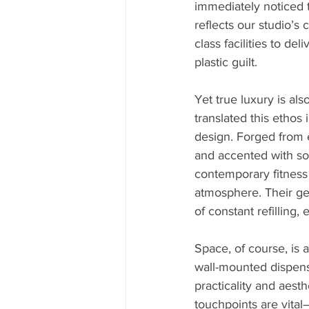
immediately noticed t
reflects our studio’s
class facilities to d
plastic guilt.
Yet true luxury is als
translated this ethos 
design. Forged from e
and accented with sop
contemporary fitness
atmosphere. Their ge
of constant refilling
Space, of course, is 
wall-mounted dispense
practicality and aest
touchpoints are vital—