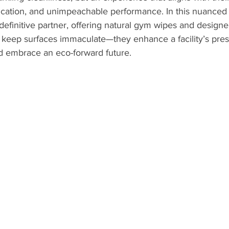
stication, and unimpeachable performance. In this nuanced
efinitive partner, offering natural gym wipes and designe
 keep surfaces immaculate—they enhance a facility’s prest
d embrace an eco-forward future.