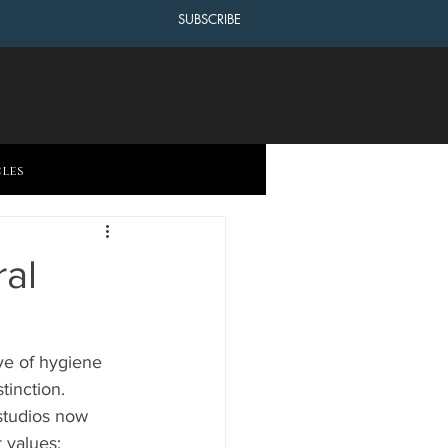
SUBSCRIBE
cles
al
ive of hygiene 
inction. 
studios now 
 values: 