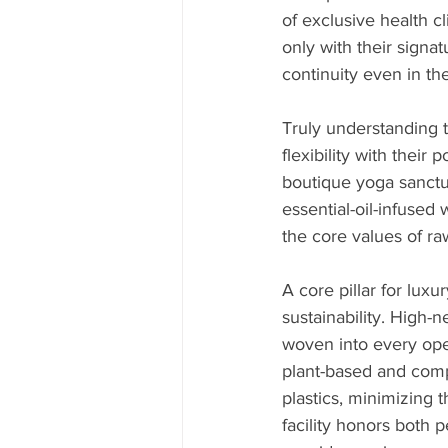
of exclusive health c
only with their signat
continuity even in th
Truly understanding t
flexibility with their 
boutique yoga sanctua
essential-oil-infused
the core values of ra
A core pillar for lu
sustainability. High-
woven into every oper
plant-based and comp
plastics, minimizing
facility honors both 