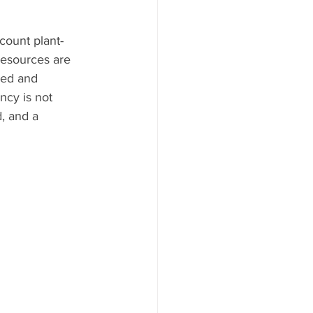
count plant-
resources are 
ned and 
ncy is not 
, and a 