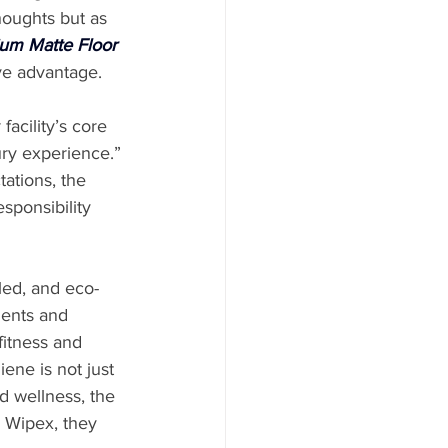
houghts but as 
um Matte Floor 
ive advantage.
acility’s core 
ury experience.” 
ations, the 
sponsibility 
led, and eco-
ients and 
fitness and 
ne is not just 
d wellness, the 
h Wipex, they 