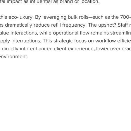
l impact as influential as brand or location.
this eco-luxury. By leveraging bulk rolls—such as the 700-
es dramatically reduce refill frequency. The upshot? Staff 
lue interactions, while operational flow remains streamli
y interruptions. This strategic focus on workflow efficie
es directly into enhanced client experience, lower overhead
 environment.