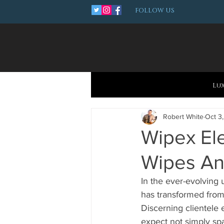
FOLLOW US
Lu
Robert White
Oct 3
Wipex El
Wipes An
In the ever-evolving 
has transformed from
Discerning clientele 
expect not simply spa