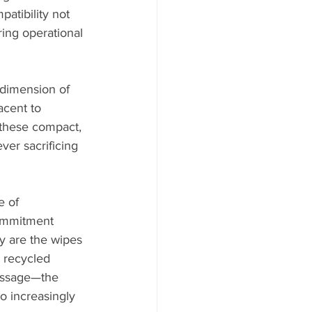
atibility not 
ring operational 
 dimension of 
acent to 
 these compact, 
er sacrificing 
e of 
commitment 
ly are the wipes 
 recycled 
message—the 
o increasingly 