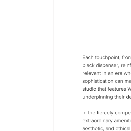
Each touchpoint, from
black dispenser, rein
relevant in an era wh
sophistication can m
studio that features 
underpinning their de
In the fiercely compe
extraordinary ameniti
aesthetic, and ethical