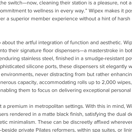
he switch—now, cleaning their station is a pleasure, not a 
 commitment to wellness in every way.” Wipex makes it pos
eliver a superior member experience without a hint of harsh
o about the artful integration of function and aesthetic. Wi
into their signature floor dispensers—a masterstroke in both
nduring stainless steel, finished in a smudge-resistant po
histicated silicone ports, these dispensers sit elegantly w
 environments, never distracting from but rather enhancin
nerous capacity, accommodating rolls up to 2,000 wipes, r
, enabling them to focus on delivering exceptional personal
at a premium in metropolitan settings. With this in mind, W
rs rendered in a matte black finish, satisfying the dual 
hetic minimalism. These can be discreetly affixed whereve
beside private Pilates reformers, within spa suites, or lini