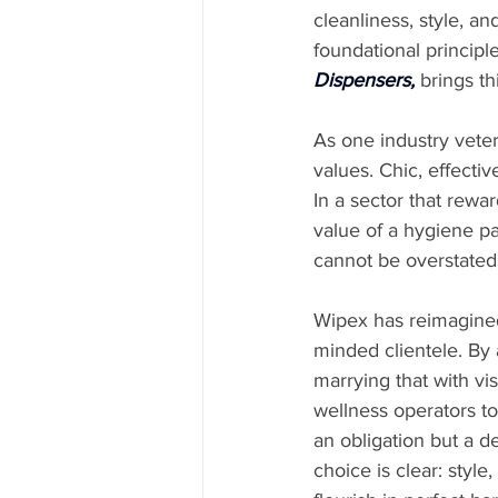
cleanliness, style, an
foundational principl
Dispensers
,
 brings th
As one industry veter
values. Chic, effecti
In a sector that rewa
value of a hygiene pa
cannot be overstated
Wipex has reimagined 
minded clientele. By 
marrying that with vi
wellness operators t
an obligation but a d
choice is clear: style