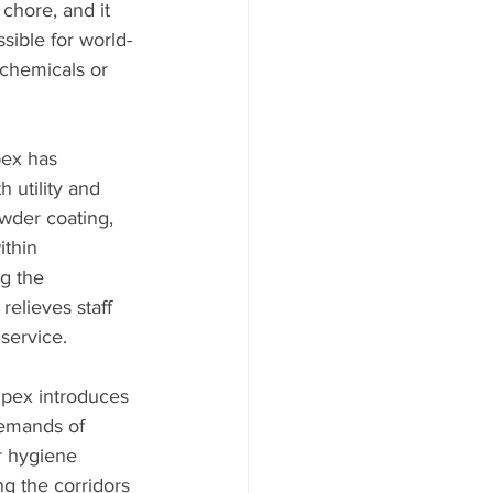
chore, and it 
sible for world-
 chemicals or 
pex has 
 utility and 
wder coating, 
ithin 
g the 
elieves staff 
 service.
ipex introduces 
demands of 
r hygiene 
ng the corridors 