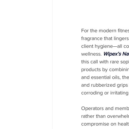
For the modern fitnes
fragrance that linge
client hygiene—all co
wellness. 
Wipex’s Nat
this call with rare so
products by combining
and essential oils, th
and rubberized grips
corroding or irritating
Operators and members
rather than overwhelm
compromise on health 