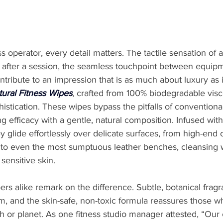
s operator, every detail matters. The tactile sensation of a
rs after a session, the seamless touchpoint between equip
ntribute to an impression that is as much about luxury as i
ural Fitness Wipes
, crafted from 100% biodegradable vis
phistication. These wipes bypass the pitfalls of conventiona
 efficacy with a gentle, natural composition. Infused with
ey glide effortlessly over delicate surfaces, from high-end 
 to even the most sumptuous leather benches, cleansing 
 sensitive skin.
 alike remark on the difference. Subtle, botanical fragra
, and the skin-safe, non-toxic formula reassures those wh
or planet. As one fitness studio manager attested, “Our c