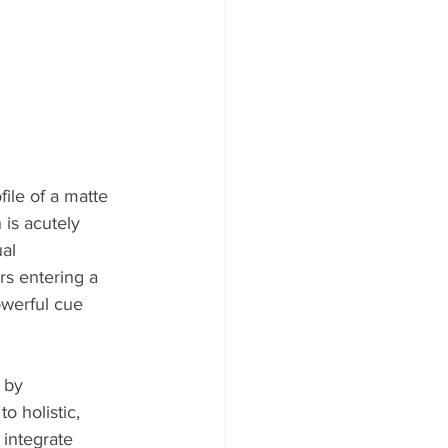
ile of a matte 
 is acutely 
al 
s entering a 
owerful cue 
 by 
o holistic, 
 integrate 