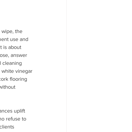
 wipe, the 
ment use and 
t is about 
cose, answer 
l cleaning 
 white vinegar 
cork flooring 
without 
nces uplift 
o refuse to 
lients 