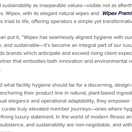
d sustainability as inseparable values—visible not as aftert
es. Wipex, with its elegant natural wipes and 
Wipex Premi
is triad to life, offering operators a simple yet transformat
an put it, “Wipex has seamlessly aligned hygiene with our f
ve, and sustainable—it’s become an integral part of our lux
rds brands which anticipate and exceed rising client expect
rtner that embodies both innovation and environmental re
.
what facility hygiene should be for a discerning, design-
anchoring their product line in natural, plant-based ingred
sual elegance and operational adaptability, they empower 
o curate truly elevated member journeys—ones where hygie
efining luxury statement. In the world of modern fitness an
, substance, and sustainability are non-negotiable, and wit