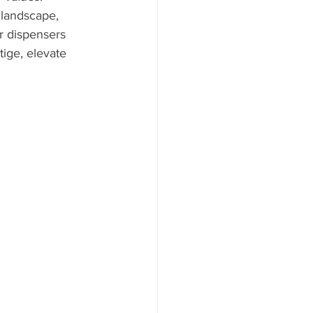
 landscape, 
r dispensers 
ige, elevate 