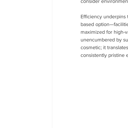
consider environmenta
Efficiency underpins 
based option—faciliti
maximized for high-va
unencumbered by suppl
cosmetic; it translat
consistently pristine