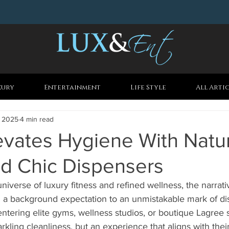
xury
Entertainment
Life Style
All Arti
, 2025
4 min read
evates Hygiene With Natur
d Chic Dispensers
universe of luxury fitness and refined wellness, the narrat
 a background expectation to an unmistakable mark of dist
entering elite gyms, wellness studios, or boutique Lagree 
rkling cleanliness, but an experience that aligns with their