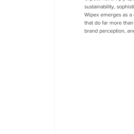
sustainability, sophi
Wipex emerges as a d
that do far more than
brand perception, an