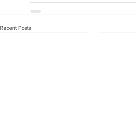
Recent Posts