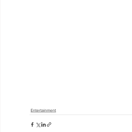
Entertainment