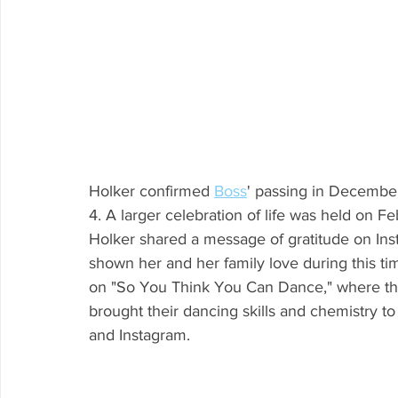
Holker confirmed 
Boss
' passing in December
4. A larger celebration of life was held on Fe
Holker shared a message of gratitude on Ins
shown her and her family love during this ti
on "So You Think You Can Dance," where they
brought their dancing skills and chemistry to
and Instagram.