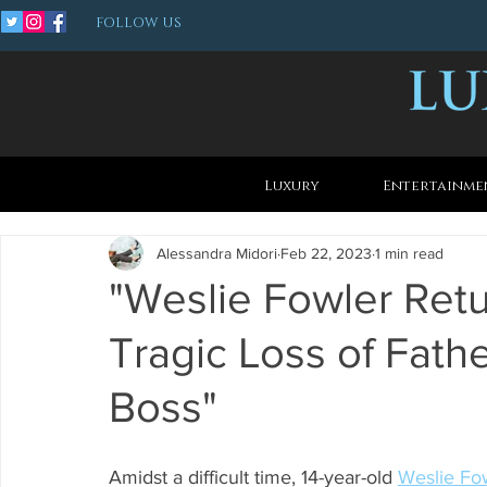
FOLLOW US
Luxury
Entertainme
Alessandra Midori
Feb 22, 2023
1 min read
"Weslie Fowler Retu
Tragic Loss of Fathe
Boss"
Amidst a difficult time, 14-year-old 
Weslie Fo