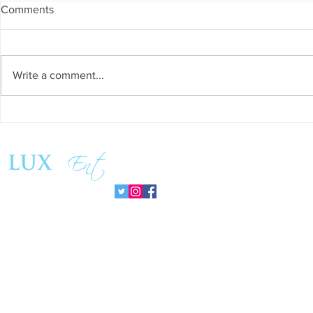
Comments
Write a comment...
Success and Solidarity at the
Teresa Haeri
11th Charity Dinner for Infancia
space of int
Sin Fronteras
exhibition ‘
Follow us:
Pozuelo 20