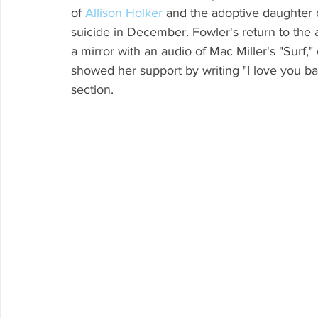
of 
Allison Holker
 and the adoptive daughter o
suicide in December. Fowler's return to the 
a mirror with an audio of Mac Miller's "Surf,"
showed her support by writing "I love you b
section.