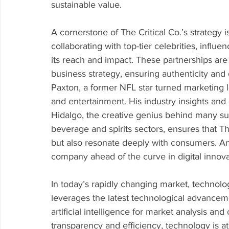
sustainable value.
A cornerstone of The Critical Co.’s strategy is 
collaborating with top-tier celebrities, influ
its reach and impact. These partnerships are
business strategy, ensuring authenticity and
Paxton, a former NFL star turned marketing le
and entertainment. His industry insights an
Hidalgo, the creative genius behind many suc
beverage and spirits sectors, ensures that The
but also resonate deeply with consumers. An
company ahead of the curve in digital innovati
In today’s rapidly changing market, technology
leverages the latest technological advanceme
artificial intelligence for market analysis an
transparency and efficiency, technology is a