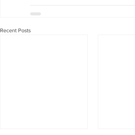
Recent Posts