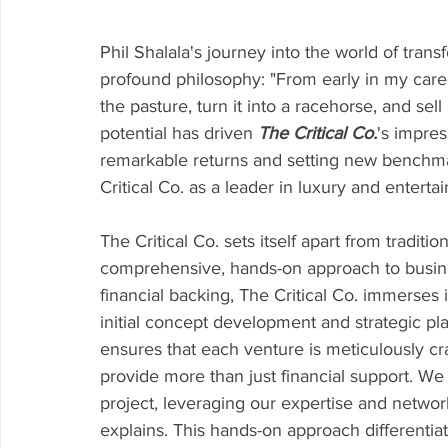
Phil Shalala's journey into the world of tran
profound philosophy: "From early in my career,
the pasture, turn it into a racehorse, and sell
potential has driven 
The Critical Co.
's impres
remarkable returns and setting new benchmar
Critical Co. as a leader in luxury and enterta
The Critical Co. sets itself apart from traditio
comprehensive, hands-on approach to busin
financial backing, The Critical Co. immerses it
initial concept development and strategic p
ensures that each venture is meticulously craf
provide more than just financial support. We
project, leveraging our expertise and networ
explains. This hands-on approach differentiate