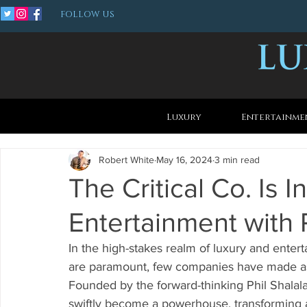
FOLLOW US
Luxury
Entertainme
Robert White
May 16, 2024
3 min read
The Critical Co. Is 
Entertainment with P
In the high-stakes realm of luxury and entert
are paramount, few companies have made as 
Founded by the forward-thinking Phil Shalala
swiftly become a powerhouse, transforming a