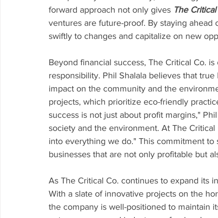
forward approach not only gives 
The Critical
ventures are future-proof. By staying ahead 
swiftly to changes and capitalize on new oppo
Beyond financial success, The Critical Co. is
responsibility. Phil Shalala believes that tru
impact on the community and the environment
projects, which prioritize eco-friendly pra
success is not just about profit margins," Phil
society and the environment. At The Critical C
into everything we do." This commitment to su
businesses that are not only profitable but al
As The Critical Co. continues to expand its in
With a slate of innovative projects on the ho
the company is well-positioned to maintain it