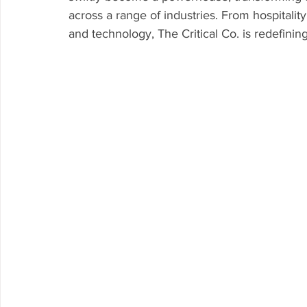
across a range of industries. From hospitality
and technology, The Critical Co. is redefinin