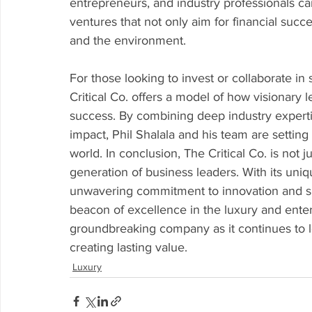
entrepreneurs, and industry professionals c
ventures that not only aim for financial succ
and the environment.
For those looking to invest or collaborate in
Critical Co. offers a model of how visionary 
success. By combining deep industry expertis
impact, Phil Shalala and his team are settin
world. In conclusion, The Critical Co. is not 
generation of business leaders. With its uni
unwavering commitment to innovation and sus
beacon of excellence in the luxury and ente
groundbreaking company as it continues to l
creating lasting value.
Luxury