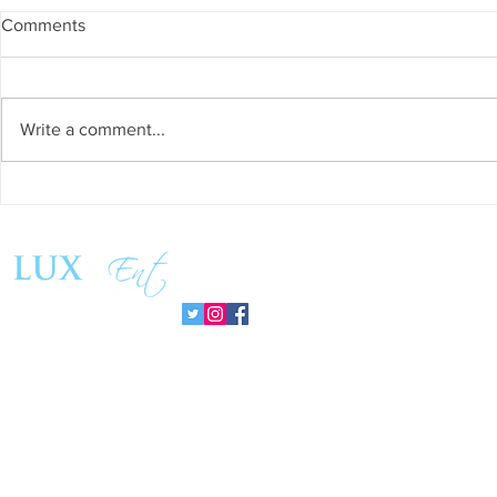
Comments
Write a comment...
Grand Venue is the Crown
Escape to E
Jewel of Los Angeles
Vacation in 
Celebrations
Follow us: