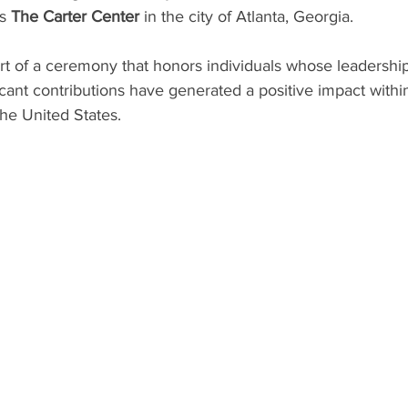
s 
The Carter Center
 in the city of Atlanta, Georgia.
part of a ceremony that honors individuals whose leadersh
icant contributions have generated a positive impact within
he United States.