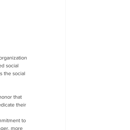
 organization 
d social 
 the social 
honor that 
dicate their 
mmitment to 
nger, more 