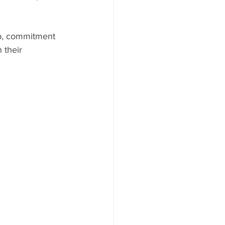
ip, commitment 
 their 