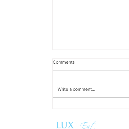
Comments
Write a comment...
Success and Solidarity at the
11th Charity Dinner for Infancia
Sin Fronteras
Follow us: