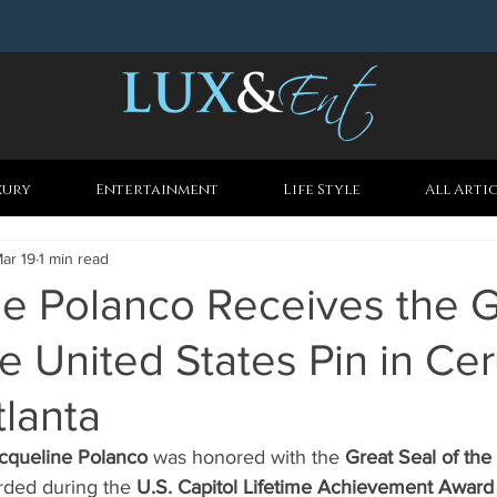
xury
Entertainment
Life Style
All Arti
ar 19
1 min read
ne Polanco Receives the G
he United States Pin in C
tlanta
cqueline Polanco
 was honored with the 
Great Seal of the
arded during the 
U.S. Capitol Lifetime Achievement Award