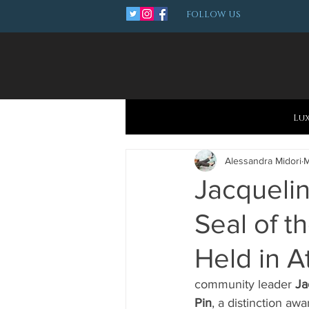
FOLLOW US
Lu
Alessandra Midori
M
Jacqueli
Seal of t
Held in A
community leader 
Ja
Pin
, a distinction aw