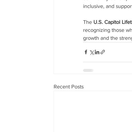
inclusive, and suppo
The 
U.S. Capitol Li
recognizing those who
growth and the stren
Recent Posts