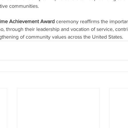
rtive communities.
fetime Achievement Award
 ceremony reaffirms the importan
, through their leadership and vocation of service, contri
gthening of community values across the United States.