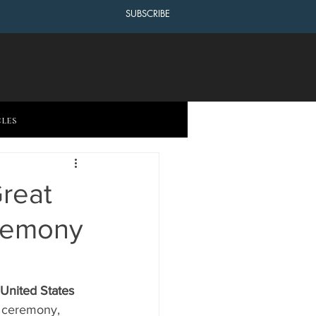
SUBSCRIBE
cles
reat
eremony
 United States 
 ceremony, 