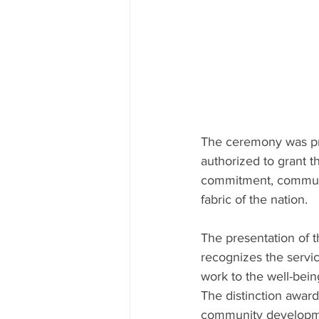
The ceremony was pr
authorized to grant t
commitment, community
fabric of the nation.
The presentation of t
recognizes the servic
work to the well-bein
The distinction award
community developmen