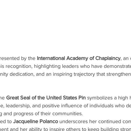
esented by the 
International Academy of Chaplaincy
, an
his recognition, highlighting leaders who have demonstrate
 dedication, and an inspiring trajectory that strengthens
he 
Great Seal of the United States Pin
 symbolizes a high 
e, leadership, and positive influence of individuals who de
g and progress of their communities.
ed to 
Jacqueline Polanco
 underscores her continued co
t and her ability to inspire others to keep building stro