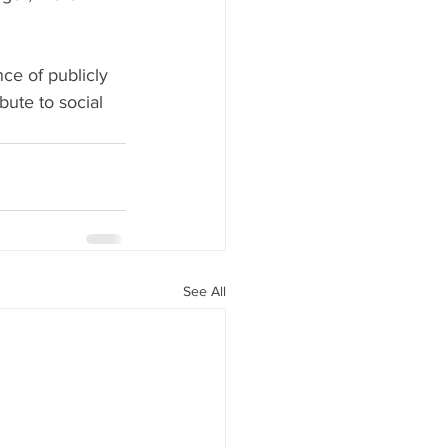
ce of publicly 
bute to social 
See All