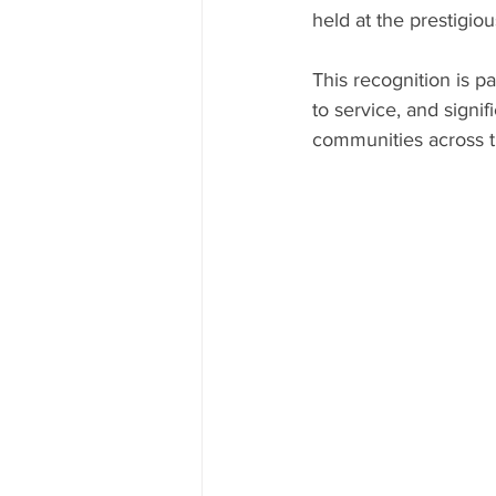
held at the prestigiou
This recognition is 
to service, and signif
communities across t