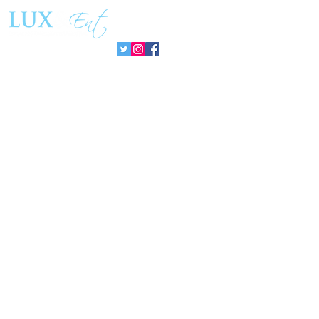
Sin Fronteras
exhibition ‘
Follow us:
Pozuelo 20