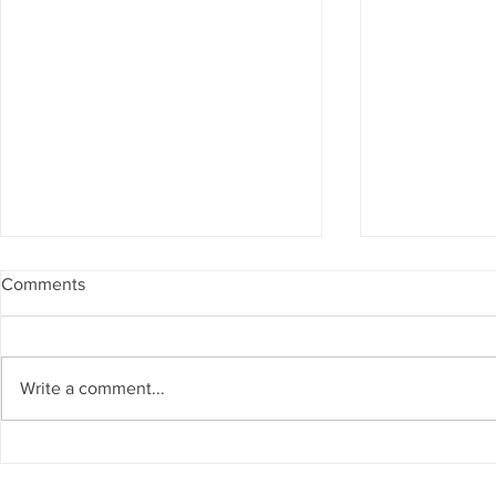
Comments
Write a comment...
Success and Solidarity at the
Teresa Haeri
11th Charity Dinner for Infancia
space of int