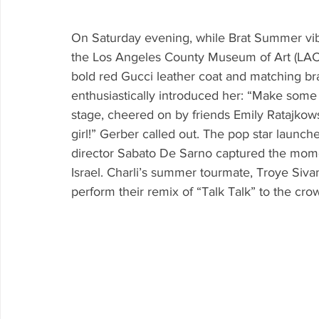
On Saturday evening, while Brat Summer vibe
the Los Angeles County Museum of Art (LAC
bold red Gucci leather coat and matching br
enthusiastically introduced her: “Make some n
stage, cheered on by friends Emily Ratajko
girl!” Gerber called out. The pop star launche
director Sabato De Sarno captured the momen
Israel. Charli’s summer tourmate, Troye Siva
perform their remix of “Talk Talk” to the crow