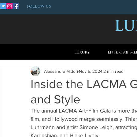
FOLLOW US
Luxury
Entertainme
Alessandra Midori
Nov 5, 2024
2 min read
Inside the LACMA Ga
and Style
The annual LACMA Art+Film Gala is more than 
film, and Hollywood merge seamlessly. This 
Luhrmann and artist Simone Leigh, attracting
Kardashian, and Blake Lively.