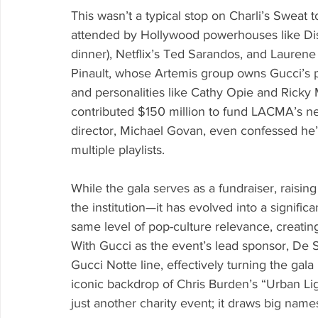
This wasn’t a typical stop on Charli’s Sweat 
attended by Hollywood powerhouses like Dis
dinner), Netflix’s Ted Sarandos, and Laurene
Pinault, whose Artemis group owns Gucci’s 
and personalities like Cathy Opie and Ricky
contributed $150 million to fund LACMA’s 
director, Michael Govan, even confessed he’
multiple playlists.
While the gala serves as a fundraiser, raisin
the institution—it has evolved into a signifi
same level of pop-culture relevance, creatin
With Gucci as the event’s lead sponsor, De 
Gucci Notte line, effectively turning the gal
iconic backdrop of Chris Burden’s “Urban Lig
just another charity event; it draws big name