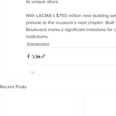
its unique allure.
With LACMA’s $750 million new building set 
prelude to the museum’s next chapter. Built 
Boulevard marks a significant milestone for 
institutions.
Entertainment
Recent Posts