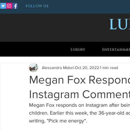
FOLLOW US
Luxury
Entertainme
Alessandra Midori
Oct 20, 2022
1 min read
Megan Fox Responds
Instagram Commen
Megan Fox responds on Instagram after bein
children. Earlier this week, the 36-year-old a
writing, "Pick me energy".