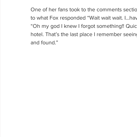
One of her fans took to the comments section
to what Fox responded “Wait wait wait. I…hav
“Oh my god I knew I forgot something!! Quick
hotel. That’s the last place I remember see
and found.”