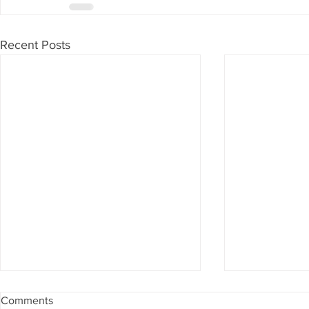
Recent Posts
Comments