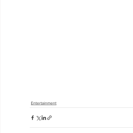
Entertainment