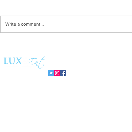
Write a comment...
Success and Solidarity at the
Teresa Haeri
11th Charity Dinner for Infancia
space of int
Sin Fronteras
exhibition ‘
Follow us:
Pozuelo 20