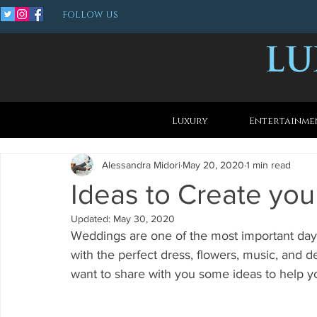
FOLLOW US
Luxury
Entertainme
Alessandra Midori
May 20, 2020
1 min read
Ideas to Create yo
Updated:
May 30, 2020
Weddings are one of the most important day 
with the perfect dress, flowers, music, and d
want to share with you some ideas to help y