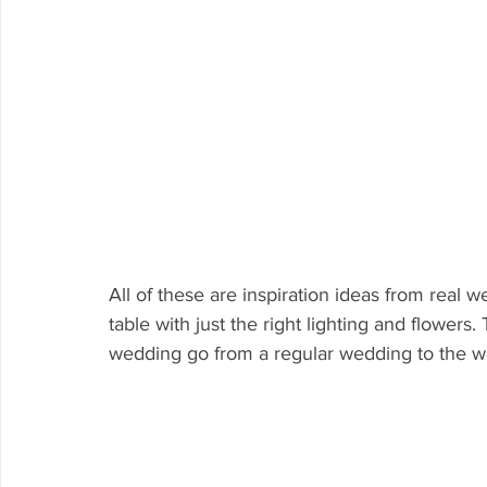
All of these are inspiration ideas from real 
table with just the right lighting and flowers. 
wedding go from a regular wedding to the w