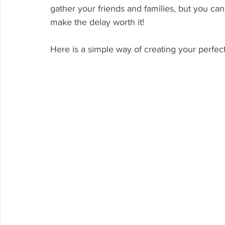
gather your friends and families, but you can 
make the delay worth it! 
Here is a simple way of creating your perfec