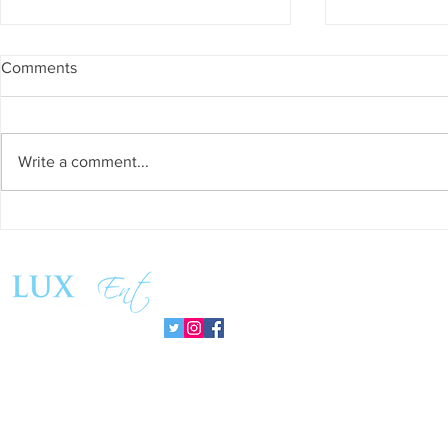
Comments
Write a comment...
Success and Solidarity at the
Matthew Coss
11th Charity Dinner for Infancia
Global Chan
Sin Fronteras
PromisePow
Follow us: