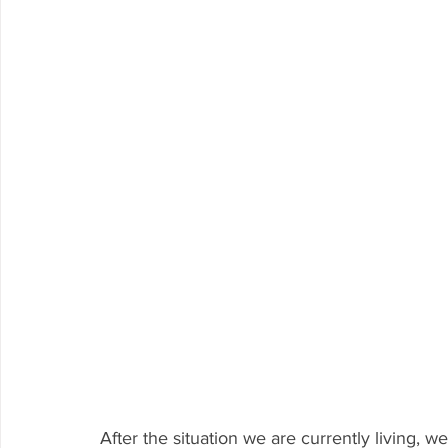
After the situation we are currently living, 