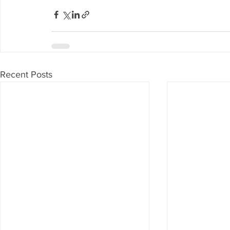
Recent Posts