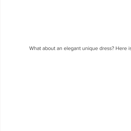
What about an elegant unique dress? Here is