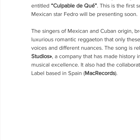
entitled 
“Culpable de Qué”
. This is the first
Mexican star Fedro will be presenting soon.
The singers of Mexican and Cuban origin, b
luxurious romantic reggaeton that only these 
voices and different nuances. The song is r
Studios»
, a company that has made history in
musical excellence. It also had the collabor
Label based in Spain (
MacRecords
).