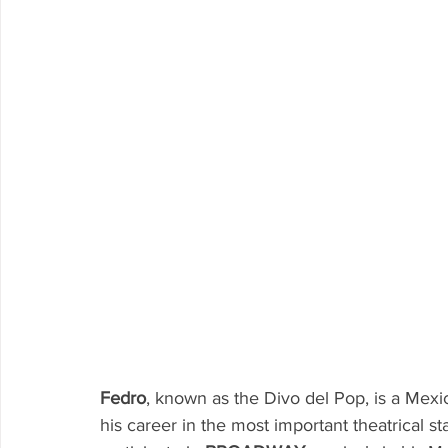
Fedro
, known as the Divo del Pop, is a Mexi
his career in the most important theatrical s