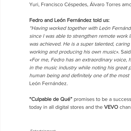
Yuri, Francisco Céspedes, Álvaro Torres am
Fedro and León Fernández told us:
“Having worked together with León Fernánde
since I was able to strengthen remote work l
was achieved. He is a super talented, caring
working and producing his own music».
 Sai
«For me, Fedro has an extraordinary voice, 
in the music industry while noting his great 
human being and definitely one of the most 
León Fernández.
“Culpable de Qué”
 promises to be a success
today in all digital stores and the 
VEVO
 chan
Entertainment