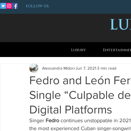
FOLLOW US
Luxury
Entertainme
Alessandra Midori
Jun 7, 2021
3 min read
Fedro and León Fe
Single “Culpable de
Digital Platforms
Singer 
Fedro
 continues unstoppable in 2021 
the most experienced Cuban singer-songwrit