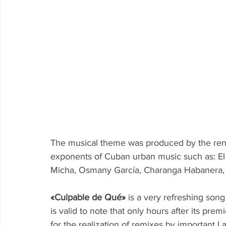
The musical theme was produced by the re
exponents of Cuban urban music such as: El
Micha, Osmany García, Charanga Habanera,
«Culpable de Qué»
 is a very refreshing song
is valid to note that only hours after its pr
for the realization of remixes by important 