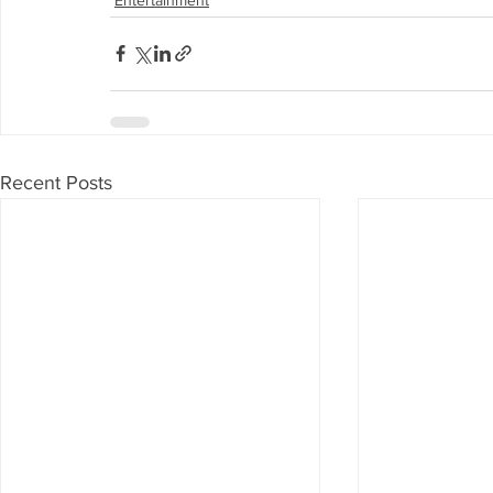
Recent Posts