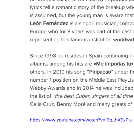
lyrics tell a romantic story of the breakup whe
is assumed, but the young man is aware that he 
León Fernández
 is a singer, musician, comp
Europe who for 8 years was part of the cast 
representing this famous institution worldwid
Since 1998 he resides in Spain continuing his
albums, among his hits are 
«Me importas tu»
others. In 2010 his song 
“Piripapao”
 under t
number 1 position on the Middle East PlayLis
Webby Awards and in 2014 he was included by
the list of 
“the best Cuban singers of all time
Celia Cruz, Benny Moré and many greats of
https://www.youtube.com/watch?v=1Bq_hXExPis