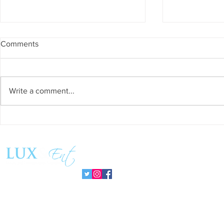
Comments
Write a comment...
Success and Solidarity at the
Teresa Haeri
11th Charity Dinner for Infancia
space of int
Sin Fronteras
exhibition ‘
Follow us:
Pozuelo 20