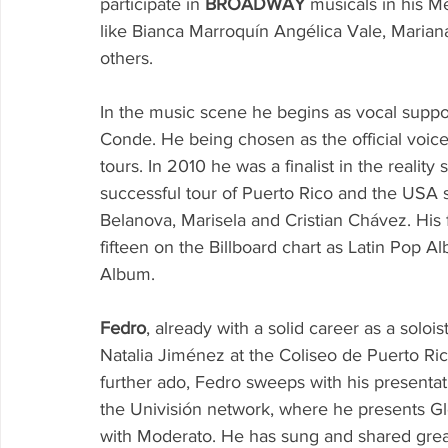
participate in 
BROADWAY
 musicals in his M
like Bianca Marroquín Angélica Vale, Mariana
others.
In the music scene he begins as vocal suppo
Conde. He being chosen as the official voice
tours. In 2010 he was a finalist in the reality
successful tour of Puerto Rico and the USA s
Belanova, Marisela and Cristian Chávez. His
fifteen on the Billboard chart as Latin Pop 
Album.
Fedro
, already with a solid career as a soloi
Natalia Jiménez at the Coliseo de Puerto Ric
further ado, Fedro sweeps with his presenta
the Univisión network, where he presents Glo
with Moderato. He has sung and shared grea