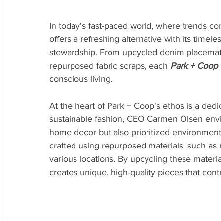
In today's fast-paced world, where trends co
offers a refreshing alternative with its tim
stewardship. From upcycled denim placemats
repurposed fabric scraps, each 
Park + Coop
conscious living.
At the heart of Park + Coop's ethos is a dedic
sustainable fashion, CEO Carmen Olsen envis
home decor but also prioritized environmenta
crafted using repurposed materials, such as
various locations. By upcycling these materia
creates unique, high-quality pieces that cont