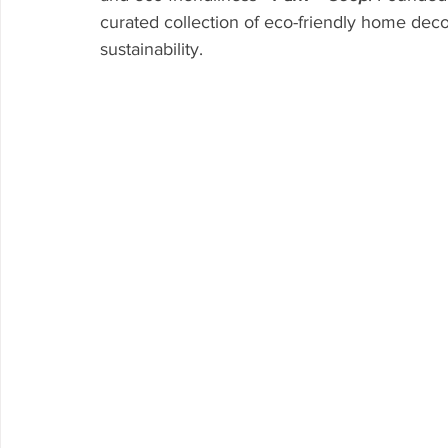
curated collection of eco-friendly home deco
sustainability.