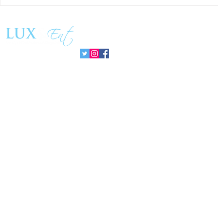
Matthew Cossolotto Inspires
NatGasHub U
Global Change With
Revolution In
PromisePower Movement
Managemen
Follow us: