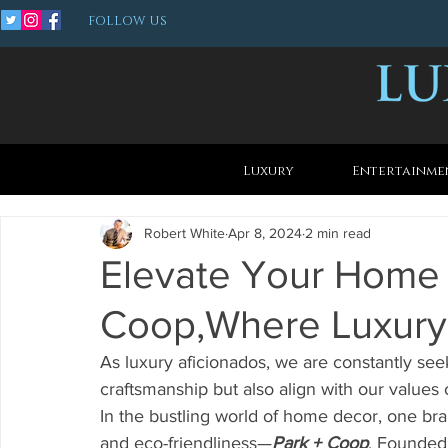
FOLLOW US
Luxury
Entertainme
Robert White
Apr 8, 2024
2 min read
Elevate Your Home 
Coop,Where Luxury 
As luxury aficionados, we are constantly seek
craftsmanship but also align with our values o
In the bustling world of home decor, one bra
and eco-friendliness—
Park + Coop
. Founded