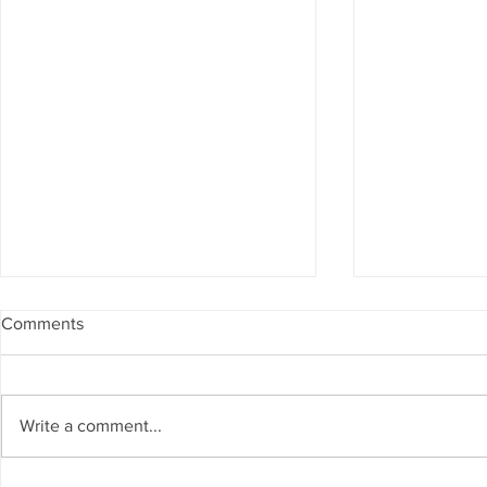
Comments
Write a comment...