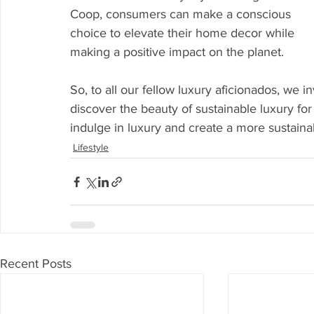
Coop, consumers can make a conscious 
choice to elevate their home decor while 
making a positive impact on the planet.
So, to all our fellow luxury aficionados, we i
discover the beauty of sustainable luxury for 
indulge in luxury and create a more sustaina
Lifestyle
Recent Posts