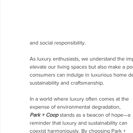
and social responsibility.
As luxury enthusiasts, we understand the imp
elevate our living spaces but also make a po
consumers can indulge in luxurious home dec
sustainability and craftsmanship.
In a world where luxury often comes at the 
expense of environmental degradation, 
Park + Coop
 stands as a beacon of hope—a 
reminder that luxury and sustainability can 
coexist harmoniously. By choosing Park + 